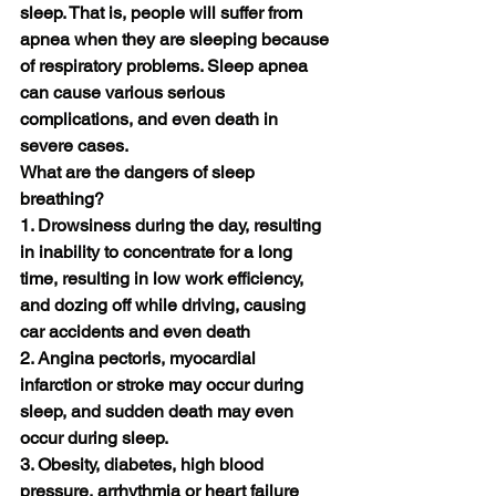
sleep. That is, people will suffer from 
apnea when they are sleeping because 
of respiratory problems. Sleep apnea 
can cause various serious 
complications, and even death in 
severe cases.
What are the dangers of sleep 
breathing?
1. Drowsiness during the day, resulting 
in inability to concentrate for a long 
time, resulting in low work efficiency, 
and dozing off while driving, causing 
car accidents and even death
2. Angina pectoris, myocardial 
infarction or stroke may occur during 
sleep, and sudden death may even 
occur during sleep.
3. Obesity, diabetes, high blood 
pressure, arrhythmia or heart failure 