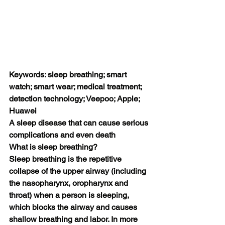
Keywords: sleep breathing; smart 
watch; smart wear; medical treatment; 
detection technology; Veepoo; Apple; 
Huawei
A sleep disease that can cause serious 
complications and even death
What is sleep breathing?
Sleep breathing is the repetitive 
collapse of the upper airway (including 
the nasopharynx, oropharynx and 
throat) when a person is sleeping, 
which blocks the airway and causes 
shallow breathing and labor. In more 