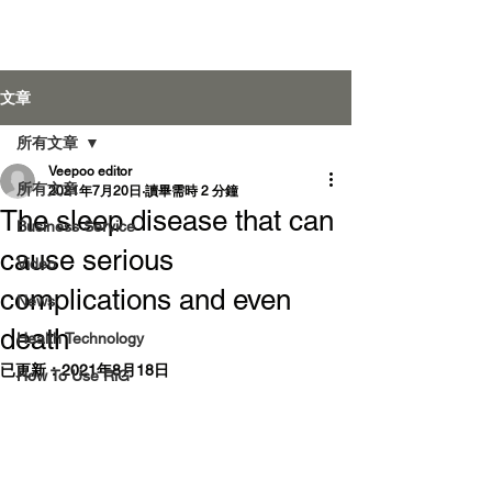
Veepoo Health
文章
所有文章
Veepoo editor
登入
所有文章
2021年7月20日
讀畢需時 2 分鐘
The sleep disease that can
Business Service
cause serious
Video
complications and even
News
death
Health Technology
已更新：
2021年8月18日
How To Use RiG