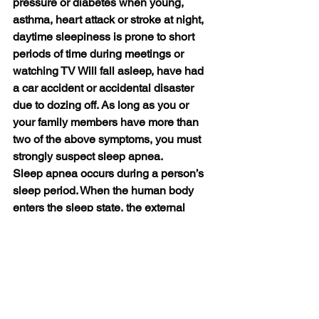
pressure or diabetes when young, 
asthma, heart attack or stroke at night, 
daytime sleepiness is prone to short 
periods of time during meetings or 
watching TV Will fall asleep, have had 
a car accident or accidental disaster 
due to dozing off. As long as you or 
your family members have more than 
two of the above symptoms, you must 
strongly suspect sleep apnea.
Sleep apnea occurs during a person’s 
sleep period. When the human body 
enters the sleep state, the external 
perception is in a kind of closed state, 
and we cannot perceive it. But we can 
use smart watches with sleep 
monitoring functions to monitor our 
sleep state, such as Veepoo watch RIG, 
HUAWEI watch3, Apple watch, Xiaomi, 