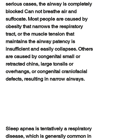
serious cases, the airway is completely 
blocked Can not breathe air and 
suffocate. Most people are caused by 
obesity that narrows the respiratory 
tract, or the muscle tension that 
maintains the airway patency is 
insufficient and easily collapses. Others 
are caused by congenital small or 
retracted chins, large tonsils or 
overhangs, or congenital craniofacial 
defects, resulting in narrow airways.
Sleep apnea is tentatively a respiratory 
disease, which is generally common in 