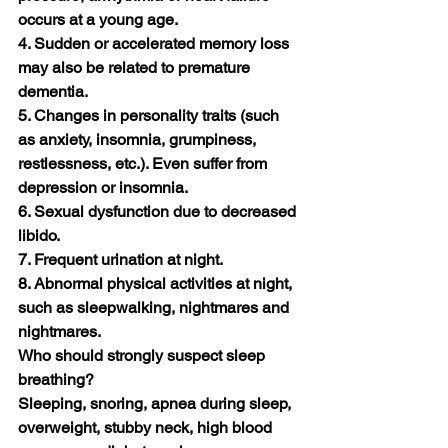
occurs at a young age.
4. Sudden or accelerated memory loss 
may also be related to premature 
dementia.
5. Changes in personality traits (such 
as anxiety, insomnia, grumpiness, 
restlessness, etc.). Even suffer from 
depression or insomnia.
6. Sexual dysfunction due to decreased 
libido.
7. Frequent urination at night.
8. Abnormal physical activities at night, 
such as sleepwalking, nightmares and 
nightmares.
Who should strongly suspect sleep 
breathing?
Sleeping, snoring, apnea during sleep, 
overweight, stubby neck, high blood 