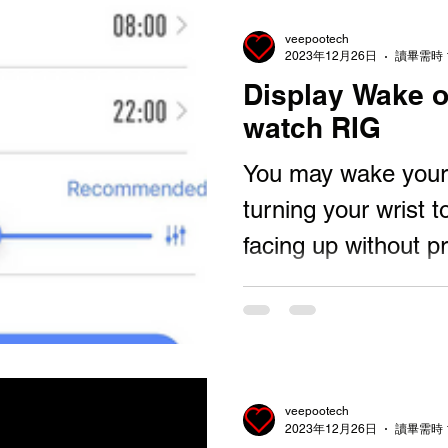
veepootech
2023年12月26日
讀畢需時 
Display Wake o
watch RIG
You may wake your 
turning your wrist t
facing up without p
Button. Then let yo
veepootech
2023年12月26日
讀畢需時 