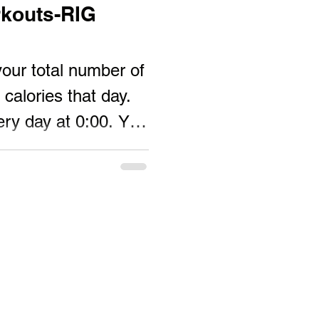
kouts-RIG
ur total number of
calories that day.
very day at 0:00. You