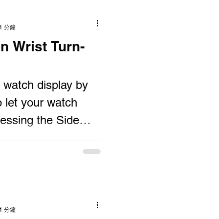
1 分鐘
n Wrist Turn-
watch display by
o let your watch
ressing the Side
ur watch...
1 分鐘