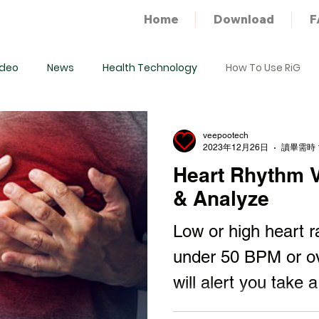
Home
Download
F
ideo
News
Health Technology
How To Use RiG
veepootech
2023年12月26日
讀畢需時 
Heart Rhythm Va
& Analyze
Low or high heart r
under 50 BPM or o
will alert you take a
consultant with doct