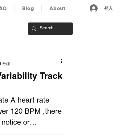
登入
AQ
Blog
About
1 分鐘
riability Track
ate A heart rate
ver 120 BPM ,there
 notice or
or. A heart...