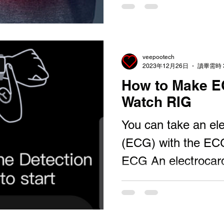
veepootech
2023年12月26日
讀畢需時 
How to Make E
Watch RIG
You can take an el
(ECG) with the EC
ECG An electrocard
an ECG or EKG) is a