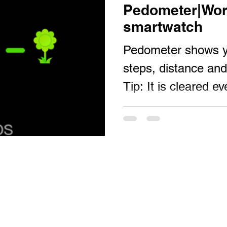
Pedometer|Wor
smartwatch
Pedometer shows yo
steps, distance and 
Tip: It is cleared e
can connect to...