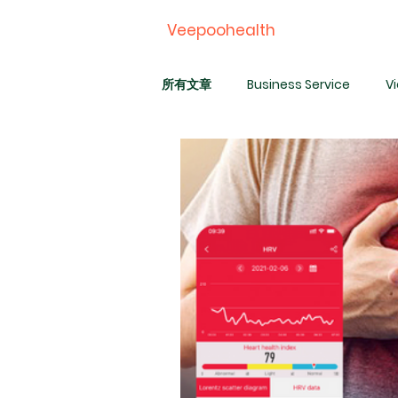
Veepoohealth
所有文章
Business Service
V