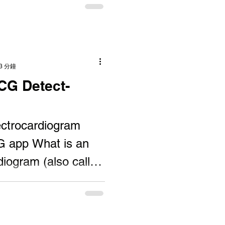
3 分鐘
CG Detect-
ectrocardiogram
G app What is an
iogram (also called
 test that...