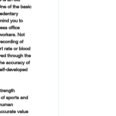
One of the basic 
sedentary 
mind you to 
ess office 
workers. Not 
ecording of 
t rate or blood 
ved through the 
the accuracy of 
elf-developed 
trength 
 of sports and 
 human 
accurate value 