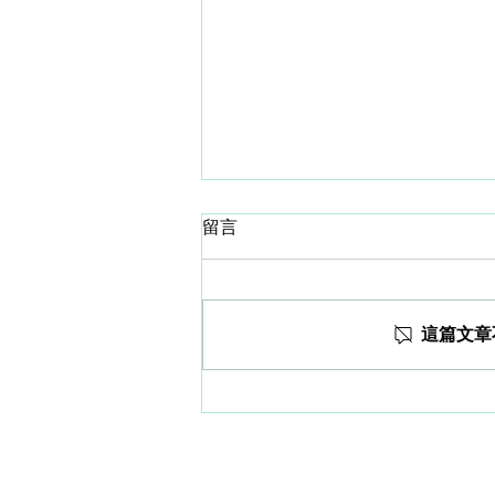
留言
這篇文章
WORLD HEPATITIS DAY.