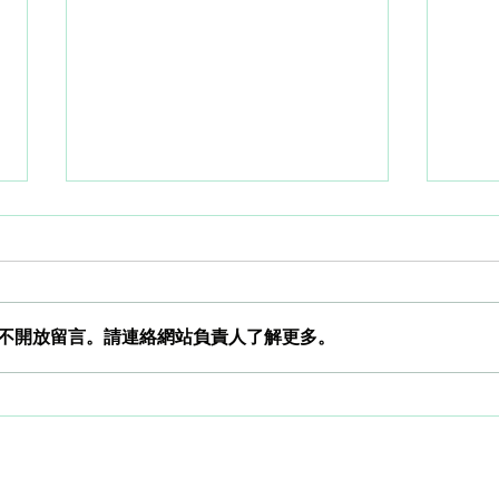
不開放留言。請連絡網站負責人了解更多。
How does a smartwatch
How 
analyze heart rate intervals?
anal