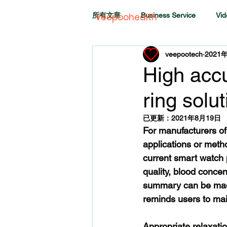
所有文章
Business Service
Vid
Veepoohealth
veepootech
2021
High accur
ring solu
已更新：
2021年8月19日
For manufacturers of
applications or metho
current smart watch p
quality, blood conce
summary can be made
reminds users to mai
Appropriate relaxation