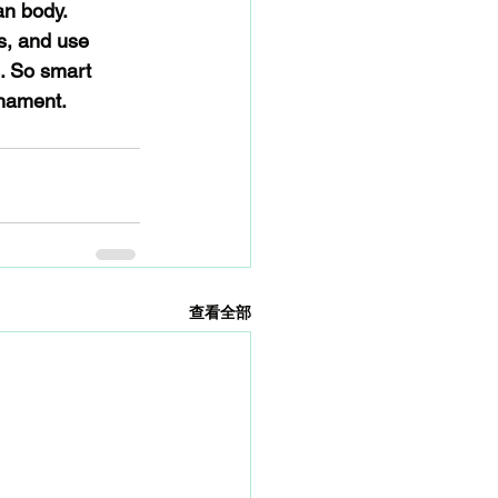
an body. 
s, and use 
. So smart 
rnament.
查看全部