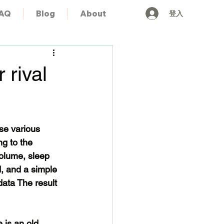
登入
AQ
Blog
About
 rival
se various 
g to the 
volume, sleep 
, and a simple 
ata The result 
 is an old 