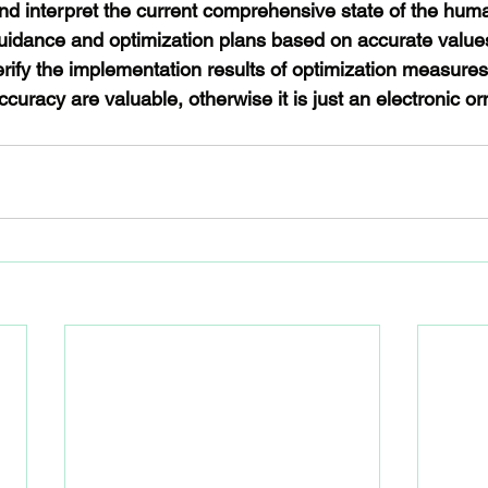
and interpret the current comprehensive state of the hum
uidance and optimization plans based on accurate value
erify the implementation results of optimization measures
ccuracy are valuable, otherwise it is just an electronic o