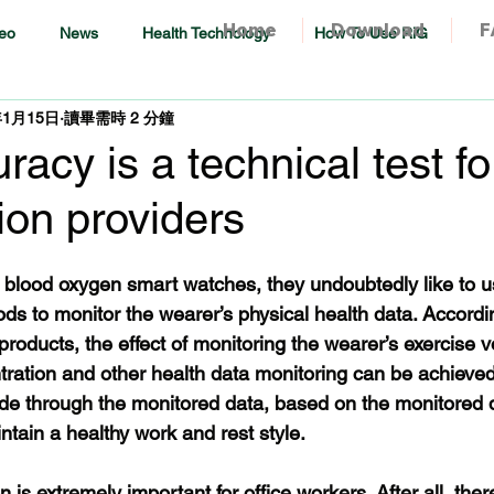
Home
Download
F
eo
News
Health Technology
How To Use RiG
年1月15日
讀畢需時 2 分鐘
acy is a technical test for
tion providers
 blood oxygen smart watches, they undoubtedly like to u
ds to monitor the wearer’s physical health data. Accordin
roducts, the effect of monitoring the wearer’s exercise 
ntration and other health data monitoring can be achieved
 through the monitored data, based on the monitored d
ntain a healthy work and rest style.
 is extremely important for office workers. After all, there