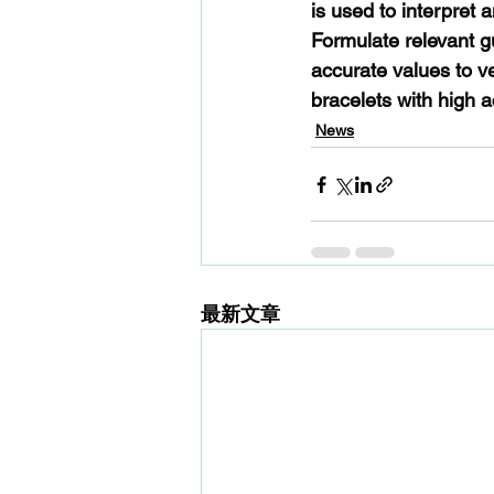
is used to interpret 
Formulate relevant g
accurate values to v
bracelets with high a
News
最新文章