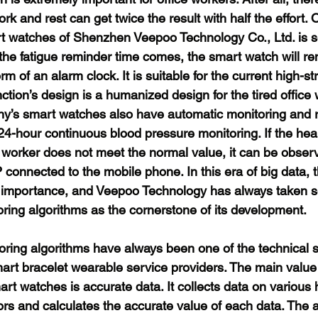
k and rest can get twice the result with half the effort. 
rt watches of Shenzhen Veepoo Technology Co., Ltd. is 
he fatigue reminder time comes, the smart watch will re
rm of an alarm clock. It is suitable for the current high-str
tion’s design is a humanized design for the tired office 
ny’s smart watches also have automatic monitoring and r
24-hour continuous blood pressure monitoring. If the hear
e worker does not meet the normal value, it can be obser
connected to the mobile phone. In this era of big data, 
t importance, and Veepoo Technology has always taken s
ring algorithms as the cornerstone of its development.
oring algorithms have always been one of the technical s
mart bracelet wearable service providers. The main value
art watches is accurate data. It collects data on various
tors and calculates the accurate value of each data. The 