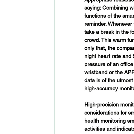
saying: Combining wor
functions of the sma
reminder. Whenever t
take a break in the fo
crowd. This warm func
only that, the compa
night heart rate and 
pressure of an offic
wristband or the APP 
data is of the utmos
high-accuracy monito
High-precision monit
considerations for s
health monitoring sm
activities and indica