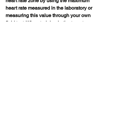
heart rate zone by using the maximum 
heart rate measured in the laboratory or 
measuring this value through your own 
field test. When training in the target 
heart rate zone, try to use the entire 
zone. The middle exercise zone is a 
good target, but there is no need to 
keep your heart rate at the correct level 
at all times. The heart rate is gradually 
adjusted to the training intensity. For 
example, when passing through the 
heart rate target zone, the lowest 
intensity zone and reaching the 
medium intensity zone, the circulatory 
system and heart rate will be adjusted 
within 3-5 minutes.
The response of heart rate to training 
intensity depends on factors such as 
physical fitness and recovery level, as 