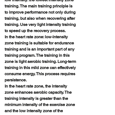
training. The main training principle is 
to improve performance not only during 
training, but also when recovering after 
training. Use very light intensity training 
to speed up the recovery process.
In the heart rate zone: low-intensity 
zone training is suitable for endurance 
training and is an important part of any 
training program. The training in this 
zone is light aerobic training. Long-term 
training in this mild zone can effectively 
consume energy. This process requires 
persistence.
In the heart rate zone, the intensity 
zone enhances aerobic capacity. The 
training intensity is greater than the 
minimum intensity of the exercise zone 
and the low intensity zone of the 