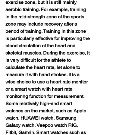
exercise zone, but it is still mainly 
aerobic training. For example, training 
in the mid-strength zone of the sports 
zone may include recovery after a 
period of training. Training in this zone 
is particularly effective for improving the 
blood circulation of the heart and 
skeletal muscles. During the exercise, it 
is very difficult for the athlete to 
calculate the heart rate, let alone to 
measure it with hand strokes. It is a 
wise choice to use a heart rate monitor 
or a smart watch with heart rate 
monitoring function for measurement. 
Some relatively high-end smart 
watches on the market, such as Apple 
watch, HUAWEI watch, Samsung 
Galaxy watch, Veepoo watch RIG, 
Fitbit, Garmin. Smart watches such as 