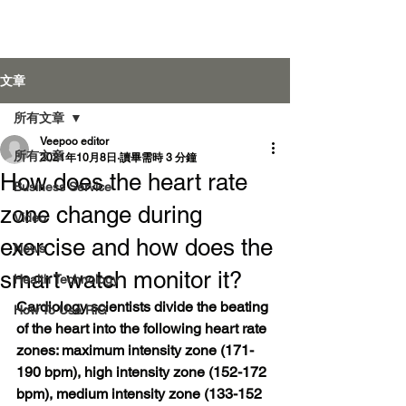
Veepoo Health
文章
所有文章
Veepoo editor
登入
所有文章
2021年10月8日
讀畢需時 3 分鐘
How does the heart rate
Business Service
zone change during
Video
exercise and how does the
News
smart watch monitor it?
Health Technology
Cardiology scientists divide the beating 
How To Use RiG
of the heart into the following heart rate 
zones: maximum intensity zone (171-
190 bpm), high intensity zone (152-172 
bpm), medium intensity zone (133-152 