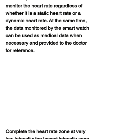
monitor the heart rate regardless of 
whether it is a static heart rate or a 
dynamic heart rate. At the same time, 
the data monitored by the smart watch 
can be used as medical data when 
necessary and provided to the doctor 
for reference.
Complete the heart rate zone at very 
low intensity: the lowest intensity zone 