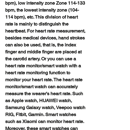
bpm), low intensity zone Zone 114-133 
bpm, the lowest intensity zone (104-
114 bpm), etc. This division of heart 
rate is mainly to distinguish the 
heartbeat. For heart rate measurement, 
besides medical devices, hand strokes 
can also be used, that is, the index 
finger and middle finger are placed at 
the carotid artery. Or you can use a 
heart rate monitor/smart watch with a 
heart rate monitoring function to 
monitor your heart rate. The heart rate 
monitor/smart watch can accurately 
measure the wearer's heart rate. Such 
as Apple watch, HUAWEI watch, 
Samsung Galaxy watch, Veepoo watch 
RIG, Fitbit, Garmin. Smart watches 
such as Xiaomi can monitor heart rate. 
Moreover, these smart watches can 