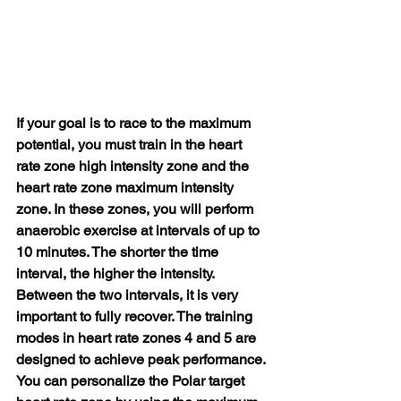
If your goal is to race to the maximum 
potential, you must train in the heart 
rate zone high intensity zone and the 
heart rate zone maximum intensity 
zone. In these zones, you will perform 
anaerobic exercise at intervals of up to 
10 minutes. The shorter the time 
interval, the higher the intensity. 
Between the two intervals, it is very 
important to fully recover. The training 
modes in heart rate zones 4 and 5 are 
designed to achieve peak performance.
You can personalize the Polar target 