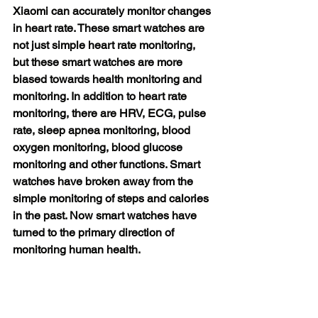
Xiaomi can accurately monitor changes 
in heart rate. These smart watches are 
not just simple heart rate monitoring, 
but these smart watches are more 
biased towards health monitoring and 
monitoring. In addition to heart rate 
monitoring, there are HRV, ECG, pulse 
rate, sleep apnea monitoring, blood 
oxygen monitoring, blood glucose 
monitoring and other functions. Smart 
watches have broken away from the 
simple monitoring of steps and calories 
in the past. Now smart watches have 
turned to the primary direction of 
monitoring human health.