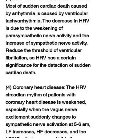
Most of sudden cardiac death caused 
by arrhythmia is caused by ventricular 
tachyarrhythmia. The decrease in HRV 
is due to the weakening of 
parasympathetic nerve activity and the 
increase of sympathetic nerve activity. 
Reduce the threshold of ventricular 
fibrillation, so HRV has a certain 
significance for the detection of sudden 
cardiac death.
(4) Coronary heart disease: The HRV 
circadian rhythm of patients with 
coronary heart disease is weakened, 
especially when the vagus nerve 
excitement suddenly changes to 
sympathetic nerve activation at 5-6 am, 
LF increases, HF decreases, and the 