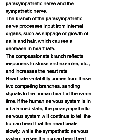
parasympathetic nerve and the 
sympathetic nerve.
The branch of the parasympathetic 
nerve processes input from internal 
organs, such as slippage or growth of 
nails and hair, which causes a 
decrease in heart rate.
The compassionate branch reflects 
responses to stress and exercise, etc., 
and increases the heart rate
Heart rate variability comes from these 
two competing branches, sending 
signals to the human heart at the same 
time. If the human nervous system is in 
a balanced state, the parasympathetic 
nervous system will continue to tell the 
human heart that the heart beats 
slowly, while the sympathetic nervous 
system makes the human heart beat 