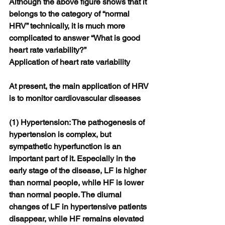
Although the above figure shows that it 
belongs to the category of “normal 
HRV” technically, it is much more 
complicated to answer “What is good 
heart rate variability?”
Application of heart rate variability
At present, the main application of HRV 
is to monitor cardiovascular diseases
(1) Hypertension: The pathogenesis of 
hypertension is complex, but 
sympathetic hyperfunction is an 
important part of it. Especially in the 
early stage of the disease, LF is higher 
than normal people, while HF is lower 
than normal people. The diurnal 
changes of LF in hypertensive patients 
disappear, while HF remains elevated 