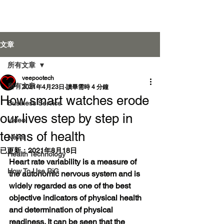
Veepoo Health
文章
所有文章
veepootech
登入
所有文章
2021年4月23日
讀畢需時 4 分鐘
How smart watches erode
Business Service
our lives step by step in
Video
terms of health
News
已更新：
2021年8月18日
Health Technology
Heart rate variability is a measure of 
How To Use RiG
the autonomic nervous system and is 
widely regarded as one of the best 
objective indicators of physical health 
and determination of physical 
readiness. It can be seen that the 