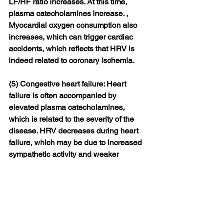
LF/HF ratio increases. At this time, 
plasma catecholamines increase. , 
Myocardial oxygen consumption also 
increases, which can trigger cardiac 
accidents, which reflects that HRV is 
indeed related to coronary ischemia.
(5) Congestive heart failure: Heart 
failure is often accompanied by 
elevated plasma catecholamines, 
which is related to the severity of the 
disease. HRV decreases during heart 
failure, which may be due to increased 
sympathetic activity and weaker 
parasympathetic activity
At present, the monitoring of heart rate 
variability has been widely used in 
smart watches. Among them, 
Shenzhen Weiyi Po Technology Co., 