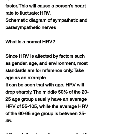
faster. This will cause a person’s heart 
rate to fluctuate: HRV.
Schematic diagram of sympathetic and 
parasympathetic nerves
What is a normal HRV?
Since HRV is affected by factors such 
as gender, age, and environment, most 
standards are for reference only. Take 
age as an example
It can be seen that with age, HRV will 
drop sharply. The middle 50% of the 20-
25 age group usually have an average 
HRV of 55-105, while the average HRV 
of the 60-65 age group is between 25-
45.