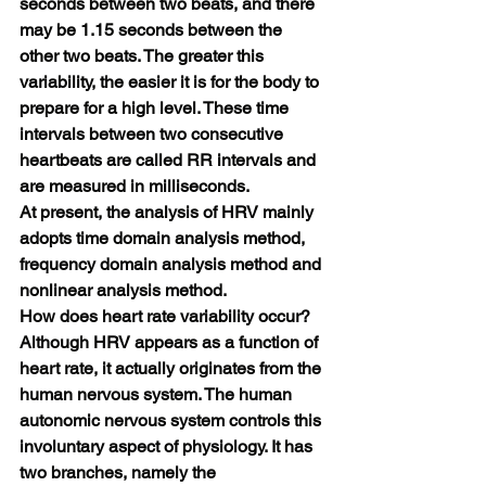
seconds between two beats, and there 
may be 1.15 seconds between the 
other two beats. The greater this 
variability, the easier it is for the body to 
prepare for a high level. These time 
intervals between two consecutive 
heartbeats are called RR intervals and 
are measured in milliseconds.
At present, the analysis of HRV mainly 
adopts time domain analysis method, 
frequency domain analysis method and 
nonlinear analysis method.
How does heart rate variability occur?
Although HRV appears as a function of 
heart rate, it actually originates from the 
human nervous system. The human 
autonomic nervous system controls this 
involuntary aspect of physiology. It has 
two branches, namely the 