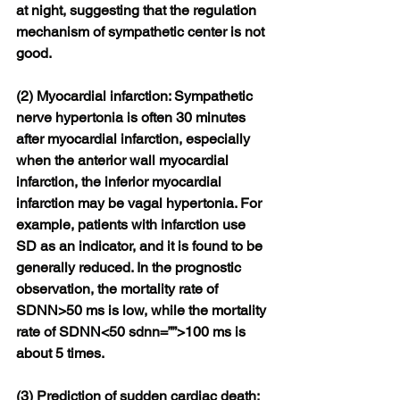
at night, suggesting that the regulation 
mechanism of sympathetic center is not 
good.
(2) Myocardial infarction: Sympathetic 
nerve hypertonia is often 30 minutes 
after myocardial infarction, especially 
when the anterior wall myocardial 
infarction, the inferior myocardial 
infarction may be vagal hypertonia. For 
example, patients with infarction use 
SD as an indicator, and it is found to be 
generally reduced. In the prognostic 
observation, the mortality rate of 
SDNN>50 ms is low, while the mortality 
rate of SDNN<50 sdnn=””>100 ms is 
about 5 times.
(3) Prediction of sudden cardiac death: 