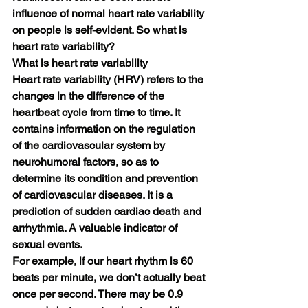
influence of normal heart rate variability 
on people is self-evident. So what is 
heart rate variability?
What is heart rate variability
Heart rate variability (HRV) refers to the 
changes in the difference of the 
heartbeat cycle from time to time. It 
contains information on the regulation 
of the cardiovascular system by 
neurohumoral factors, so as to 
determine its condition and prevention 
of cardiovascular diseases. It is a 
prediction of sudden cardiac death and 
arrhythmia. A valuable indicator of 
sexual events.
For example, if our heart rhythm is 60 
beats per minute, we don’t actually beat 
once per second. There may be 0.9 