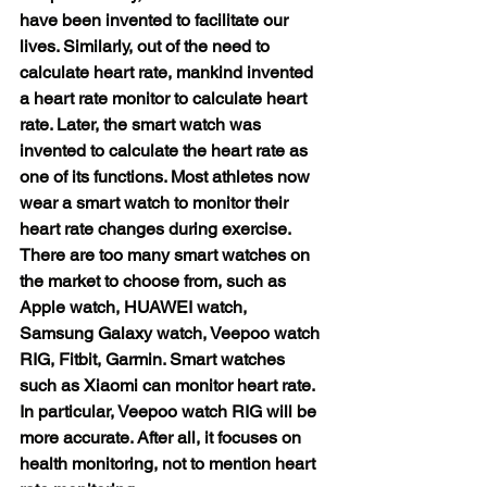
have been invented to facilitate our 
lives. Similarly, out of the need to 
calculate heart rate, mankind invented 
a heart rate monitor to calculate heart 
rate. Later, the smart watch was 
invented to calculate the heart rate as 
one of its functions. Most athletes now 
wear a smart watch to monitor their 
heart rate changes during exercise. 
There are too many smart watches on 
the market to choose from, such as 
Apple watch, HUAWEI watch, 
Samsung Galaxy watch, Veepoo watch 
RIG, Fitbit, Garmin. Smart watches 
such as Xiaomi can monitor heart rate. 
In particular, Veepoo watch RIG will be 
more accurate. After all, it focuses on 
health monitoring, not to mention heart 