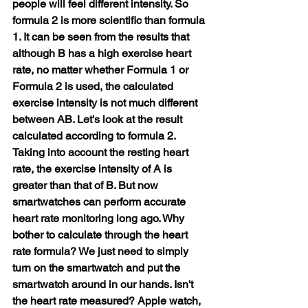
people will feel different intensity. So 
formula 2 is more scientific than formula 
1. It can be seen from the results that 
although B has a high exercise heart 
rate, no matter whether Formula 1 or 
Formula 2 is used, the calculated 
exercise intensity is not much different 
between AB. Let's look at the result 
calculated according to formula 2. 
Taking into account the resting heart 
rate, the exercise intensity of A is 
greater than that of B. But now 
smartwatches can perform accurate 
heart rate monitoring long ago. Why 
bother to calculate through the heart 
rate formula? We just need to simply 
turn on the smartwatch and put the 
smartwatch around in our hands. Isn't 
the heart rate measured? Apple watch, 