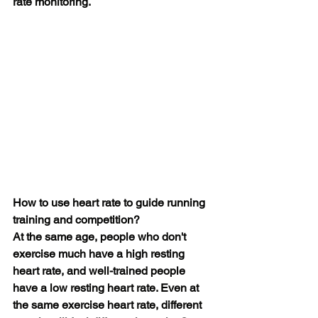
rate monitoring.
How to use heart rate to guide running 
training and competition?
At the same age, people who don't 
exercise much have a high resting 
heart rate, and well-trained people 
have a low resting heart rate. Even at 
the same exercise heart rate, different 