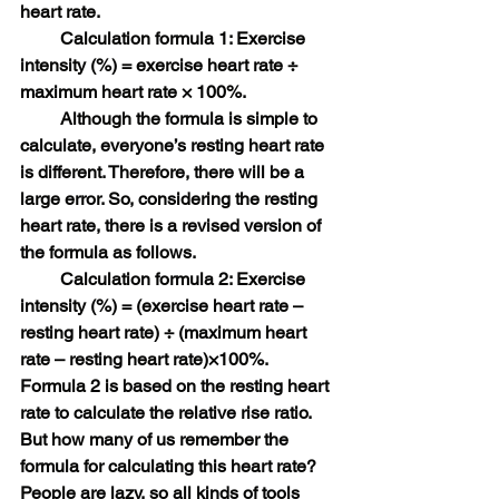
heart rate.
　　 Calculation formula 1: Exercise 
intensity (%) = exercise heart rate ÷ 
maximum heart rate × 100%.
　　 Although the formula is simple to 
calculate, everyone’s resting heart rate 
is different. Therefore, there will be a 
large error. So, considering the resting 
heart rate, there is a revised version of 
the formula as follows.
　　 Calculation formula 2: Exercise 
intensity (%) = (exercise heart rate – 
resting heart rate) ÷ (maximum heart 
rate – resting heart rate)×100%.
Formula 2 is based on the resting heart 
rate to calculate the relative rise ratio.
But how many of us remember the 
formula for calculating this heart rate? 
People are lazy, so all kinds of tools 