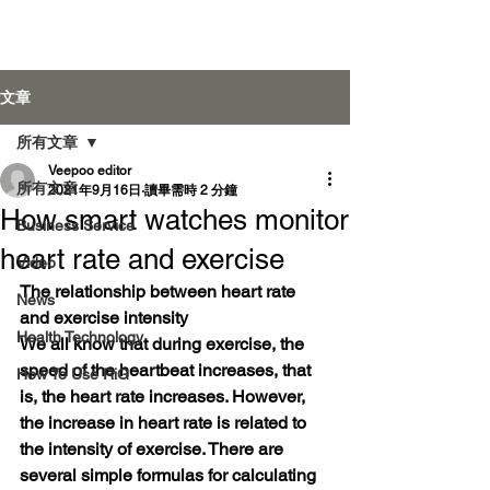
Veepoo Health
文章
所有文章
Veepoo editor
登入
所有文章
2021年9月16日
讀畢需時 2 分鐘
How smart watches monitor
Business Service
heart rate and exercise
Video
The relationship between heart rate 
News
and exercise intensity
Health Technology
We all know that during exercise, the 
speed of the heartbeat increases, that 
How To Use RiG
is, the heart rate increases. However, 
the increase in heart rate is related to 
the intensity of exercise. There are 
several simple formulas for calculating 