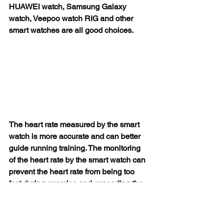
HUAWEI watch, Samsung Galaxy 
watch, Veepoo watch RIG and other 
smart watches are all good choices.
The heart rate measured by the smart 
watch is more accurate and can better 
guide running training. The monitoring 
of the heart rate by the smart watch can 
prevent the heart rate from being too 
fast during exercise and exceeding the 
load of the heart, leading to the 
possibility of sudden death. When the 
heart rate reaches a certain level, the 