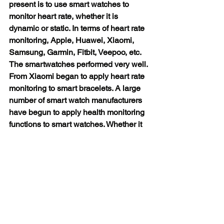
present is to use smart watches to 
monitor heart rate, whether it is 
dynamic or static. In terms of heart rate 
monitoring, Apple, Huawei, Xiaomi, 
Samsung, Garmin, Fitbit, Veepoo, etc. 
The smartwatches performed very well. 
From Xiaomi began to apply heart rate 
monitoring to smart bracelets. A large 
number of smart watch manufacturers 
have begun to apply health monitoring 
functions to smart watches. Whether it 
is traditional old brands such as Apple, 
Huawei, Xiaomi, Samsung, or small 
manufacturers such as Garmin, Fitbit, 
Veepoo, etc., they have developed 
smart watches with their own 
characteristics. . And they are all 
focused on health monitoring functions, 
such as heart rate, ECG, blood oxygen, 