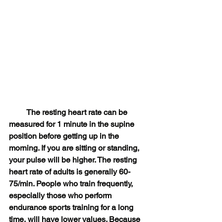
　　 The resting heart rate can be 
measured for 1 minute in the supine 
position before getting up in the 
morning. If you are sitting or standing, 
your pulse will be higher. The resting 
heart rate of adults is generally 60-
75/min. People who train frequently, 
especially those who perform 
endurance sports training for a long 
time, will have lower values. Because 