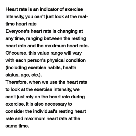
Heart rate is an indicator of exercise 
intensity, you can’t just look at the real-
time heart rate
Everyone's heart rate is changing at 
any time, ranging between the resting 
heart rate and the maximum heart rate. 
Of course, this value range will vary 
with each person's physical condition 
(including exercise habits, health 
status, age, etc.).
Therefore, when we use the heart rate 
to look at the exercise intensity, we 
can't just rely on the heart rate during 
exercise. It is also necessary to 
consider the individual's resting heart 
rate and maximum heart rate at the 
same time.