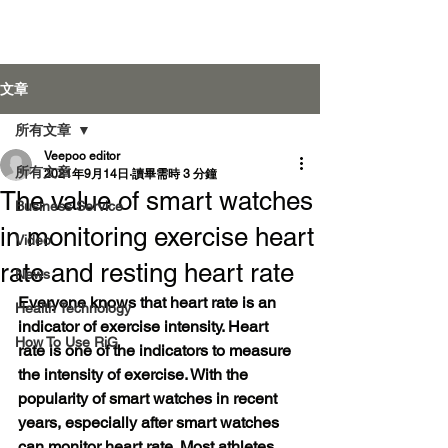
Veepoo Health
文章
所有文章
Veepoo editor
登入
所有文章
2021年9月14日
讀畢需時 3 分鐘
The value of smart watches
Business Service
in monitoring exercise heart
Video
rate and resting heart rate
News
Everyone knows that heart rate is an 
Health Technology
indicator of exercise intensity. Heart 
How To Use RiG
rate is one of the indicators to measure 
the intensity of exercise. With the 
popularity of smart watches in recent 
years, especially after smart watches 
can monitor heart rate. Most athletes 