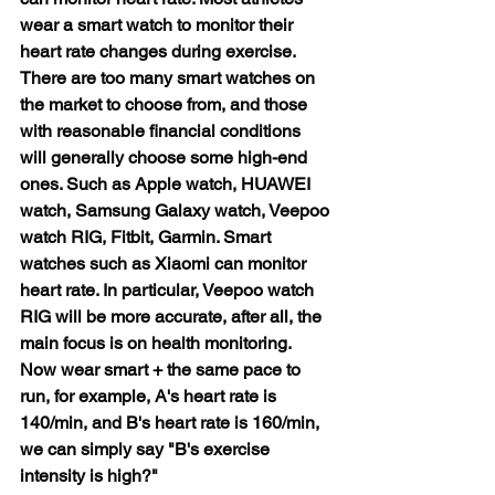
wear a smart watch to monitor their 
heart rate changes during exercise. 
There are too many smart watches on 
the market to choose from, and those 
with reasonable financial conditions 
will generally choose some high-end 
ones. Such as Apple watch, HUAWEI 
watch, Samsung Galaxy watch, Veepoo 
watch RIG, Fitbit, Garmin. Smart 
watches such as Xiaomi can monitor 
heart rate. In particular, Veepoo watch 
RIG will be more accurate, after all, the 
main focus is on health monitoring. 
Now wear smart + the same pace to 
run, for example, A's heart rate is 
140/min, and B's heart rate is 160/min, 
we can simply say "B's exercise 
intensity is high?"