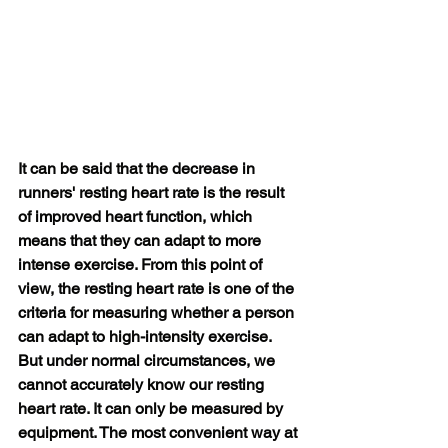
It can be said that the decrease in 
runners' resting heart rate is the result 
of improved heart function, which 
means that they can adapt to more 
intense exercise. From this point of 
view, the resting heart rate is one of the 
criteria for measuring whether a person 
can adapt to high-intensity exercise. 
But under normal circumstances, we 
cannot accurately know our resting 
heart rate. It can only be measured by 
equipment. The most convenient way at 