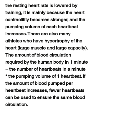
the resting heart rate is lowered by 
training, it is mainly because the heart 
contractility becomes stronger, and the 
pumping volume of each heartbeat 
increases. There are also many 
athletes who have hypertrophy of the 
heart (large muscle and large capacity). 
The amount of blood circulation 
required by the human body in 1 minute 
= the number of heartbeats in a minute 
* the pumping volume of 1 heartbeat. If 
the amount of blood pumped per 
heartbeat increases, fewer heartbeats 
can be used to ensure the same blood 
circulation.