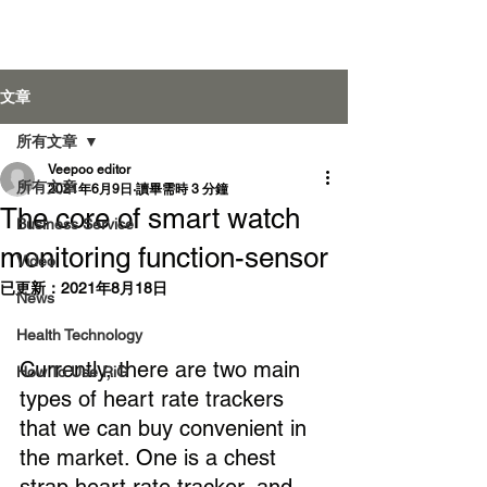
Veepoo Health
文章
所有文章
Veepoo editor
登入
所有文章
2021年6月9日
讀畢需時 3 分鐘
The core of smart watch
Business Service
monitoring function-sensor
Video
已更新：
2021年8月18日
News
Health Technology
Currently, there are two main 
How To Use RiG
types of heart rate trackers 
that we can buy convenient in 
the market. One is a chest 