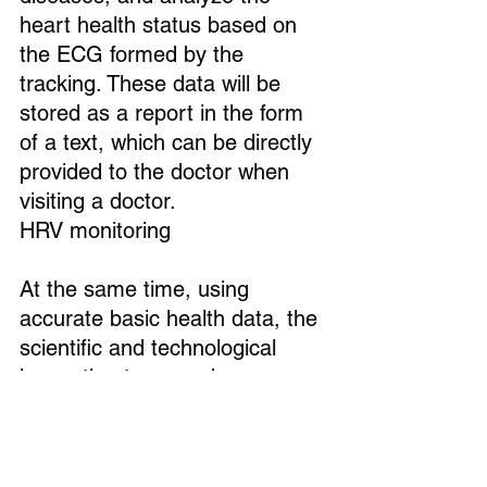
heart health status based on 
the ECG formed by the 
tracking. These data will be 
stored as a report in the form 
of a text, which can be directly 
provided to the doctor when 
visiting a doctor.
HRV monitoring
At the same time, using 
accurate basic health data, the 
scientific and technological 
innovation team under 
Shenzhen Weiyibao 
Technology also conducts 
medical analysis and 