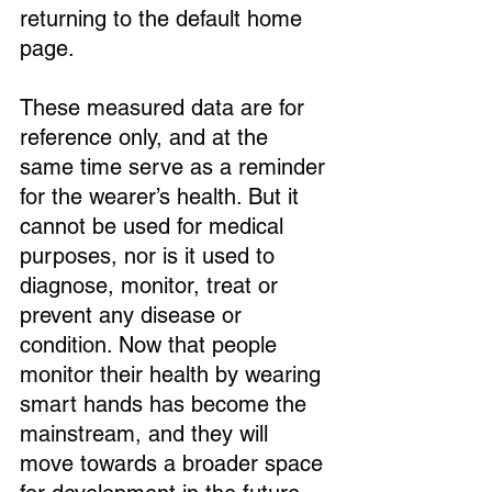
returning to the default home 
page.
These measured data are for 
reference only, and at the 
same time serve as a reminder 
for the wearer’s health. But it 
cannot be used for medical 
purposes, nor is it used to 
diagnose, monitor, treat or 
prevent any disease or 
condition. Now that people 
monitor their health by wearing 
smart hands has become the 
mainstream, and they will 
move towards a broader space 