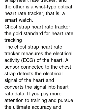
strap heart rate tracker, and 
the other is a wrist-type optical 
heart rate tracker, that is, a 
smart watch.
Chest strap heart rate tracker: 
the gold standard for heart rate 
tracking
The chest strap heart rate 
tracker measures the electrical 
activity (ECG) of the heart. A 
sensor connected to the chest 
strap detects the electrical 
signal of the heart and 
converts the signal into heart 
rate data. If you pay more 
attention to training and pursue 
the ultimate accuracy and 