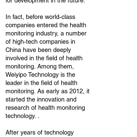
for development in the future.
In fact, before world-class 
companies entered the health 
monitoring industry, a number 
of high-tech companies in 
China have been deeply 
involved in the field of health 
monitoring. Among them, 
Weiyipo Technology is the 
leader in the field of health 
monitoring. As early as 2012, it 
started the innovation and 
research of health monitoring 
technology. .
After years of technology 