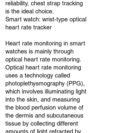
reliability, chest strap tracking 
is the ideal choice.
Smart watch: wrist-type optical 
heart rate tracker
Heart rate monitoring in smart 
watches is mainly through 
optical heart rate monitoring. 
Optical heart rate monitoring 
uses a technology called 
photoplethysmography (PPG), 
which involves illuminating light 
into the skin, and measuring 
the blood perfusion volume of 
the dermis and subcutaneous 
tissue by collecting different 
amounts of light refracted by 