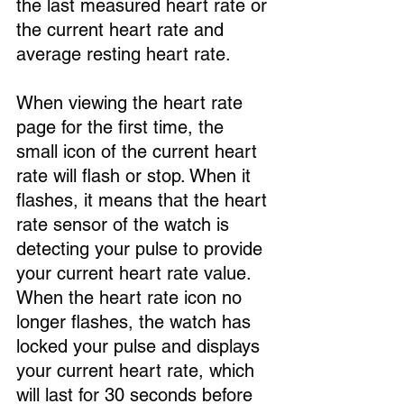
the last measured heart rate or 
the current heart rate and 
average resting heart rate.
When viewing the heart rate 
page for the first time, the 
small icon of the current heart 
rate will flash or stop. When it 
flashes, it means that the heart 
rate sensor of the watch is 
detecting your pulse to provide 
your current heart rate value. 
When the heart rate icon no 
longer flashes, the watch has 
locked your pulse and displays 
your current heart rate, which 
will last for 30 seconds before 