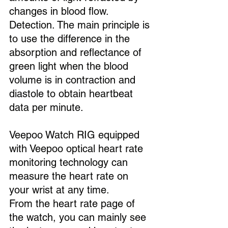
changes in blood flow. 
Detection. The main principle is 
to use the difference in the 
absorption and reflectance of 
green light when the blood 
volume is in contraction and 
diastole to obtain heartbeat 
data per minute.
Veepoo Watch RIG equipped 
with Veepoo optical heart rate 
monitoring technology can 
measure the heart rate on 
your wrist at any time.
From the heart rate page of 
the watch, you can mainly see 