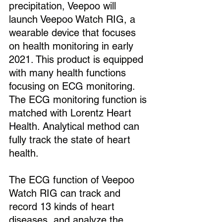
precipitation, Veepoo will 
launch Veepoo Watch RIG, a 
wearable device that focuses 
on health monitoring in early 
2021. This product is equipped 
with many health functions 
focusing on ECG monitoring. 
The ECG monitoring function is 
matched with Lorentz Heart 
Health. Analytical method can 
fully track the state of heart 
health.
The ECG function of Veepoo 
Watch RIG can track and 
record 13 kinds of heart 
diseases, and analyze the 