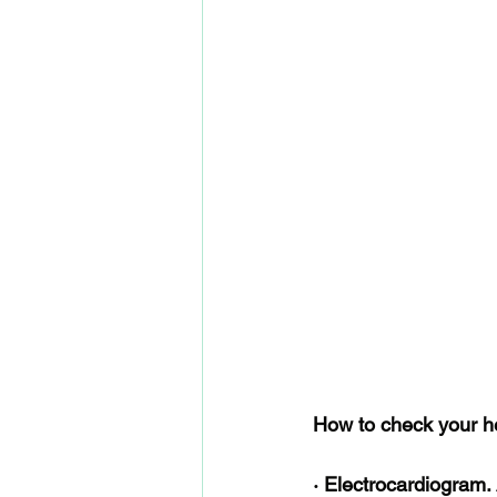
How to check your hea
· Electrocardiogram.