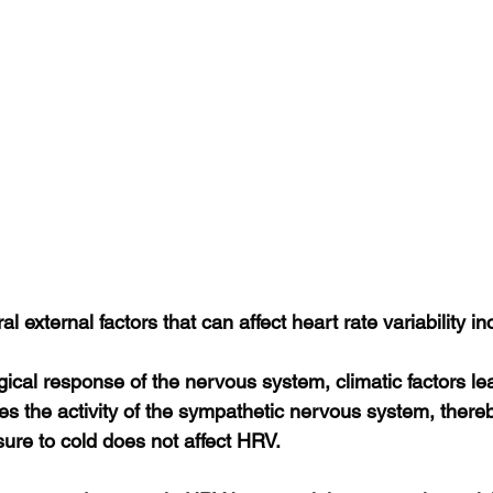
al external factors that can affect heart rate variability in
gical response of the nervous system, climatic factors l
es the activity of the sympathetic nervous system, there
re to cold does not affect HRV.