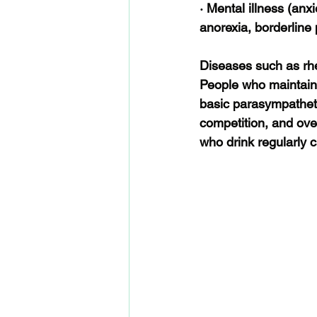
· Mental illness (anxi
anorexia, borderline
Diseases such as rhe
People who maintain a
basic parasympatheti
competition, and ove
who drink regularly 