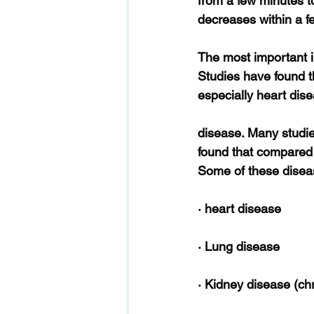
from a few minutes t
decreases within a f
The most important in
Studies have found t
especially heart dis
disease. Many studi
found that compared 
Some of these disea
· heart disease
· Lung disease
· Kidney disease (chr