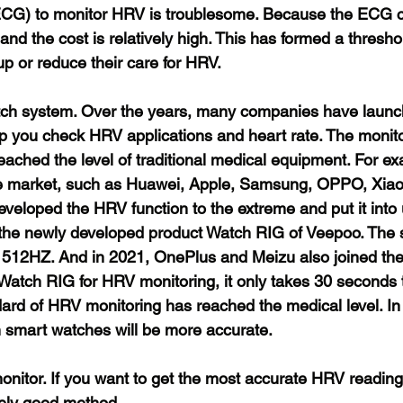
ECG) to monitor HRV is troublesome. Because the ECG c
 and the cost is relatively high. This has formed a thresh
up or reduce their care for HRV.
atch system. Over the years, many companies have launc
p you check HRV applications and heart rate. The monit
ached the level of traditional medical equipment. For ex
e market, such as Huawei, Apple, Samsung, OPPO, Xiao
veloped the HRV function to the extreme and put it into 
 the newly developed product Watch RIG of Veepoo. The 
 512HZ. And in 2021, OnePlus and Meizu also joined the
atch RIG for HRV monitoring, it only takes 30 seconds t
ard of HRV monitoring has reached the medical level. In t
n smart watches will be more accurate.
onitor. If you want to get the most accurate HRV reading 
ively good method.