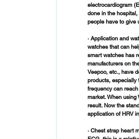
electrocardiogram (
done in the hospital,
people have to give 
· Application and w
watches that can hel
smart watches has re
manufacturers on th
Veepoo, etc., have de
products, especially
frequency can reach
market. When using W
result. Now the stand
application of HRV i
· Chest strap heart m
ECG, this is a relat