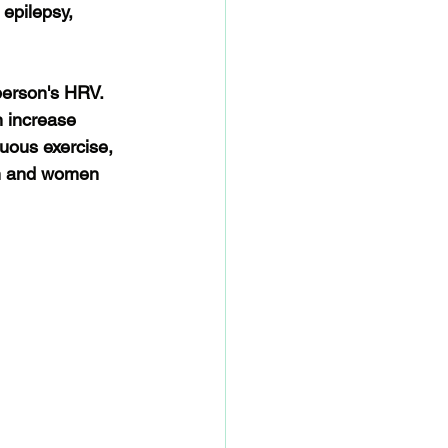
 epilepsy, 
person's HRV. 
n increase 
uous exercise, 
en and women 