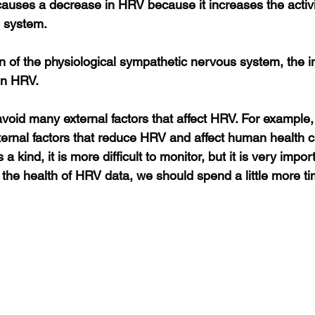
causes a decrease in HRV because it increases the activit
 system.
on of the physiological sympathetic nervous system, the 
in HRV.
oid many external factors that affect HRV. For example, a
rnal factors that reduce HRV and affect human health ca
a kind, it is more difficult to monitor, but it is very impo
r the health of HRV data, we should spend a little more ti