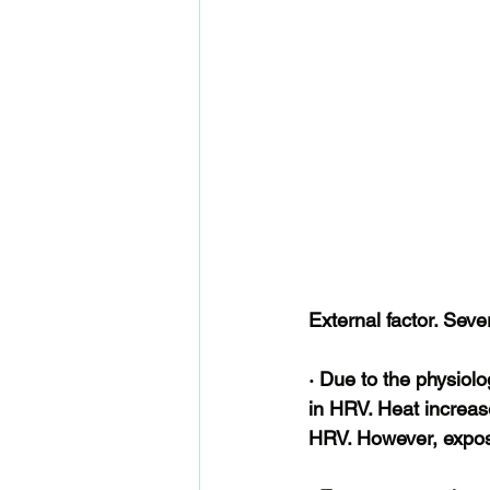
External factor. Sever
· Due to the physiolo
in HRV. Heat increas
HRV. However, exposu