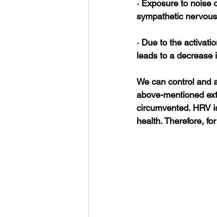
· Exposure to noise 
sympathetic nervous
· Due to the activati
leads to a decrease 
We can control and av
above-mentioned exte
circumvented. HRV is 
health. Therefore, fo