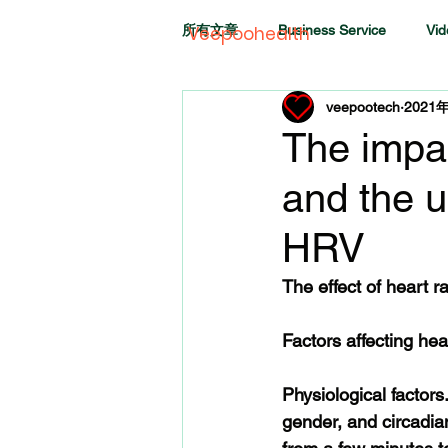
所有文章
Business Service
Vid
Veepoohealth
veepootech
2021
The impa
and the u
HRV
The effect of heart r
Factors affecting hear
Physiological factors
gender, and circadi