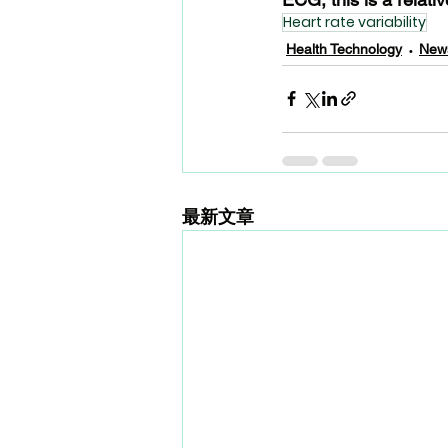
Heart rate variability
Health Technology
New
最新文章