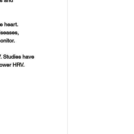
s and 
e heart. 
iseases, 
onitor.
. Studies have 
lower HRV. 