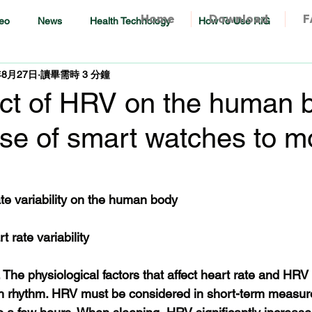
Home
Download
F
eo
News
Health Technology
How To Use RiG
年8月27日
讀畢需時 3 分鐘
ct of HRV on the human 
se of smart watches to m
ate variability on the human body
t rate variability
. The physiological factors that affect heart rate and HRV
an rhythm. HRV must be considered in short-term measur