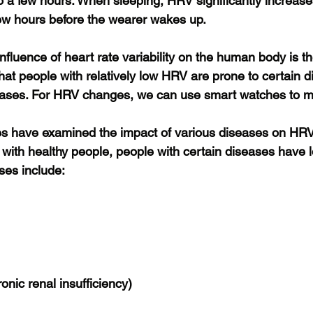
o a few hours. When sleeping, HRV significantly increase
ew hours before the wearer wakes up.
fluence of heart rate variability on the human body is th
hat people with relatively low HRV are prone to certain d
eases. For HRV changes, we can use smart watches to m
es have examined the impact of various diseases on HRV
with healthy people, people with certain diseases have 
ses include:
onic renal insufficiency)