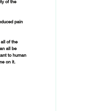
y of the 
induced pain 
ll of the 
n all be 
rtant to human 
me on it.