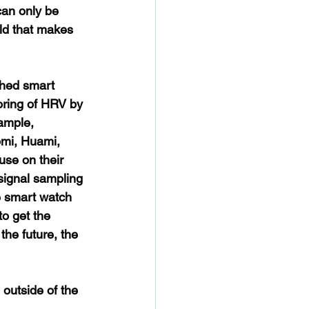
an only be 
old that makes 
hed smart 
oring of HRV by 
ample, 
mi, Huami, 
use on their 
signal sampling 
 smart watch 
o get the 
he future, the 
outside of the 