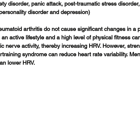
ety disorder, panic attack, post-traumatic stress disorder,
 personality disorder and depression)
umatoid arthritis do not cause significant changes in a 
n active lifestyle and a high level of physical fitness ca
c nerve activity, thereby increasing HRV. However, stren
rtraining syndrome can reduce heart rate variability. M
can lower HRV.