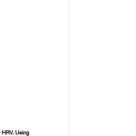
r HRV. Using 