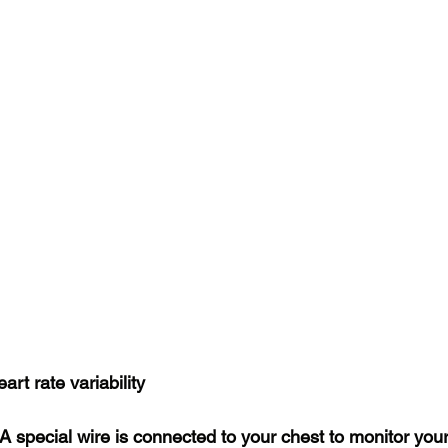
rt rate variability
 A special wire is connected to your chest to monitor you