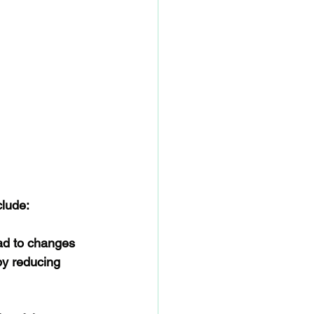
clude:
ead to changes 
by reducing 