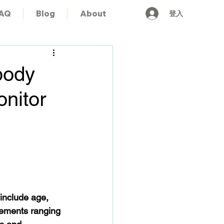
登入
AQ
Blog
About
body
onitor
 include age, 
ements ranging 