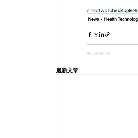
smartwatches
Apple
H
News
Health Technolog
最新文章