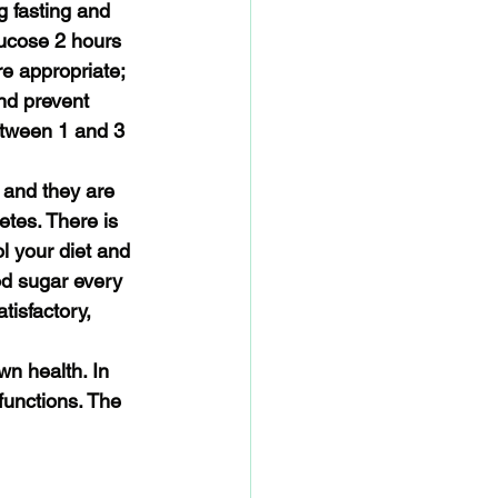
g fasting and 
lucose 2 hours 
e appropriate; 
nd prevent 
etween 1 and 3 
 and they are 
tes. There is 
l your diet and 
od sugar every 
tisfactory, 
wn health. In 
unctions. The 