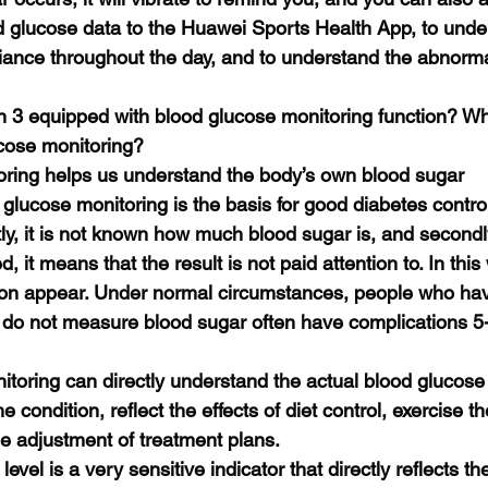
d glucose data to the Huawei Sports Health App, to unde
ance throughout the day, and to understand the abnormal
3 equipped with blood glucose monitoring function? Wha
ucose monitoring?
oring helps us understand the body’s own blood sugar
lucose monitoring is the basis for good diabetes control
tly, it is not known how much blood sugar is, and secondly
 it means that the result is not paid attention to. In this 
oon appear. Under normal circumstances, people who ha
 do not measure blood sugar often have complications 5-
toring can directly understand the actual blood glucose l
e condition, reflect the effects of diet control, exercise 
he adjustment of treatment plans.
evel is a very sensitive indicator that directly reflects th