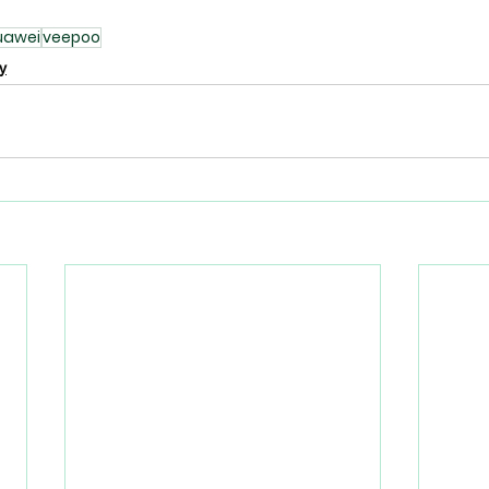
uawei
veepoo
y