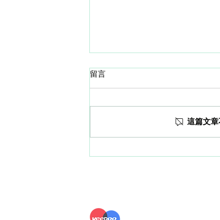
留言
這篇文章
How much do you know
about Spo2 Monitoring on
smartwatch?