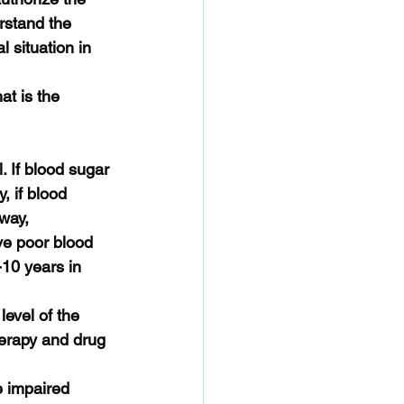
rstand the 
 situation in 
t is the 
. If blood sugar 
, if blood 
way, 
ve poor blood 
10 years in 
evel of the 
therapy and drug 
e impaired 