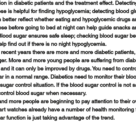
tion in diabetic patients and the treatment effect. Detectin
se is helpful for finding hypoglycemia; detecting blood g
n better reflect whether eating and hypoglycemic drugs ar
ose before going to bed at night can help guide snacks a
Blood sugar ensures safe sleep; checking blood sugar b
lp find out if there is no night hypoglycemia.
n recent years there are more and more diabetic patients,
r. More and more young people are suffering from diabe
 and it can only be improved by drugs. You need to contro
r in a normal range. Diabetics need to monitor their blo
ugar control situation. If the blood sugar control is not sa
 control blood sugar when necessary.
and more people are beginning to pay attention to their o
rt watches already have a number of health monitoring f
ar function is just taking advantage of the trend.