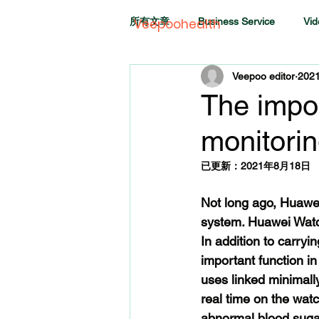
所有文章
Business Service
Vid
Veepoohealth
Veepoo editor
202
The impo
monitorin
已更新：
2021年8月18日
Not long ago, Huawe
system. Huawei Watch
In addition to carry
important function i
uses linked minimally
real time on the wat
abnormal blood sugar 