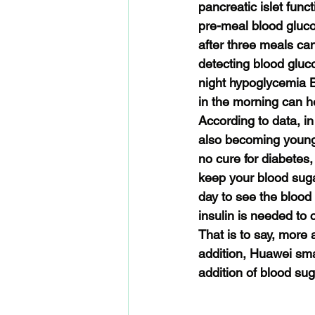
pancreatic islet func
pre-meal blood gluco
after three meals ca
detecting blood gluc
night hypoglycemia 
in the morning can he
According to data, i
also becoming younge
no cure for diabetes,
keep your blood suga
day to see the blood s
insulin is needed to
That is to say, more 
addition, Huawei sma
addition of blood sug