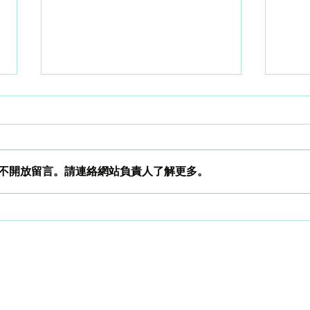
不開放留言。請連絡網站負責人了解更多。
WORLD HEPATITIS DAY.
How 
analy