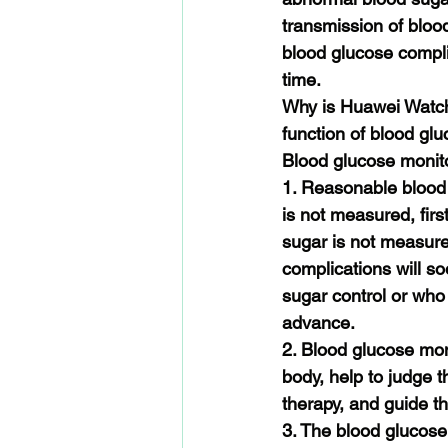
transmission of bloo
blood glucose compli
time.
Why is Huawei Watch 
function of blood gl
Blood glucose monit
1. Reasonable blood g
is not measured, firs
sugar is not measured,
complications will s
sugar control or who
advance.
2. Blood glucose moni
body, help to judge th
therapy, and guide t
3. The blood glucose l