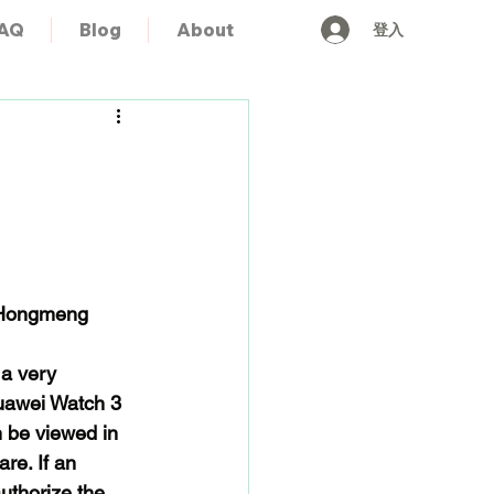
登入
AQ
Blog
About
 Hongmeng 
a very 
Huawei Watch 3 
n be viewed in 
re. If an 
uthorize the 