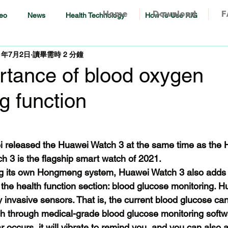
Home
Download
F
eo
News
Health Technology
How To Use RiG
1年7月2日
讀畢需時 2 分鐘
rtance of blood oxygen
g function
i released the Huawei Watch 3 at the same time as the
 3 is the flagship smart watch of 2021.
ing its own Hongmeng system, Huawei Watch 3 also adds 
n the health function section: blood glucose monitoring. 
 invasive sensors. That is, the current blood glucose ca
ch through medical-grade blood glucose monitoring softwa
occurs, it will vibrate to remind you, and you can also a