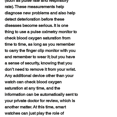
(such as pulse rate and respiratory 
rate). These measurements help 
diagnose new problems and also help 
detect deterioration before these 
diseases become serious. It is one 
thing to use a pulse oximetry monitor to 
check blood oxygen saturation from 
time to time, as long as you remember 
to carry the finger clip monitor with you 
and remember to wear it; but you have 
a sense of security, knowing that you 
don’t need to remove it from your wrist. 
Any additional device other than your 
watch can check blood oxygen 
saturation at any time, and the 
information can be automatically sent to 
your private doctor for review, which is 
another matter. At this time, smart 
watches can just play the role of 