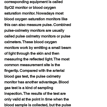
corresponding equipment is called 
SpO2 monitor or blood oxygen 
saturation monitor. Nowadays most 
blood oxygen saturation monitors like 
this can also measure pulse. Combined 
pulse-oximetry monitors are usually 
called pulse oximetry monitors or pulse 
oximeters. These blood oxygen 
monitors work by emitting a small beam 
of light through the skin and then 
measuring the reflected light. The most 
common measurement site is the 
fingertip. Compared with the arterial 
blood gas test, the pulse oximetry 
monitor has another advantage. Blood 
gas test is a kind of sampling 
inspection. The results of the test are 
only valid at the point in time when the 
blood sample is collected, but the pulse 