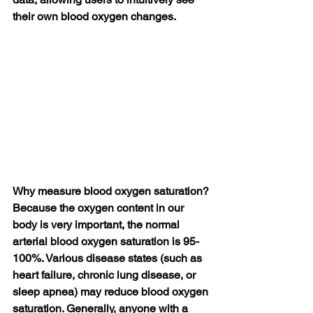
their own blood oxygen changes.
Why measure blood oxygen saturation?
Because the oxygen content in our 
body is very important, the normal 
arterial blood oxygen saturation is 95-
100%. Various disease states (such as 
heart failure, chronic lung disease, or 
sleep apnea) may reduce blood oxygen 
saturation. Generally, anyone with a 