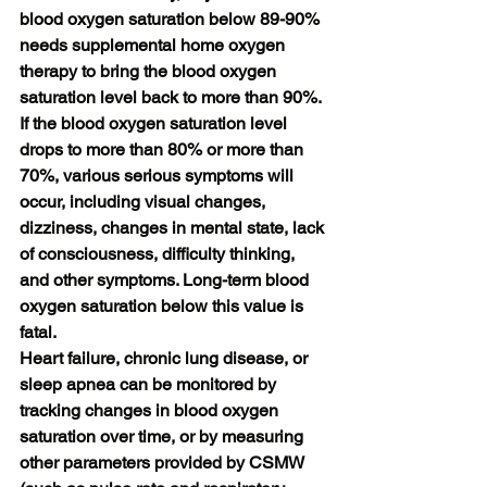
blood oxygen saturation below 89-90% 
needs supplemental home oxygen 
therapy to bring the blood oxygen 
saturation level back to more than 90%. 
If the blood oxygen saturation level 
drops to more than 80% or more than 
70%, various serious symptoms will 
occur, including visual changes, 
dizziness, changes in mental state, lack 
of consciousness, difficulty thinking, 
and other symptoms. Long-term blood 
oxygen saturation below this value is 
fatal.
Heart failure, chronic lung disease, or 
sleep apnea can be monitored by 
tracking changes in blood oxygen 
saturation over time, or by measuring 
other parameters provided by CSMW 