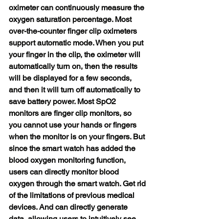
oximeter can continuously measure the 
oxygen saturation percentage. Most 
over-the-counter finger clip oximeters 
support automatic mode. When you put 
your finger in the clip, the oximeter will 
automatically turn on, then the results 
will be displayed for a few seconds, 
and then it will turn off automatically to 
save battery power. Most SpO2 
monitors are finger clip monitors, so 
you cannot use your hands or fingers 
when the monitor is on your fingers. But 
since the smart watch has added the 
blood oxygen monitoring function, 
users can directly monitor blood 
oxygen through the smart watch. Get rid 
of the limitations of previous medical 
devices. And can directly generate 
data, allowing users to intuitively see 