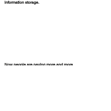
information storage.
Now people are paying more and more 
attention to the health monitoring 
function of smart watches. These health 
monitoring functions can serve as a 
personal doctor. Such as low blood 
oxygen, high or low heart rate, sleep 
state, heart and nervous system 
conditions, and so on. The role of smart 