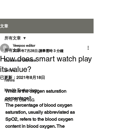
Veepoo Health
文章
所有文章
Veepoo editor
登入
所有文章
2021年7月28日
讀畢需時 3 分鐘
How does smart watch play
Business Service
its value?
Video
已更新：
2021年8月18日
News
Health Technology
What is the oxygen saturation 
percentage?
How To Use RiG
The percentage of blood oxygen 
saturation, usually abbreviated as 
SpO2, refers to the blood oxygen 
content in blood oxygen. The 