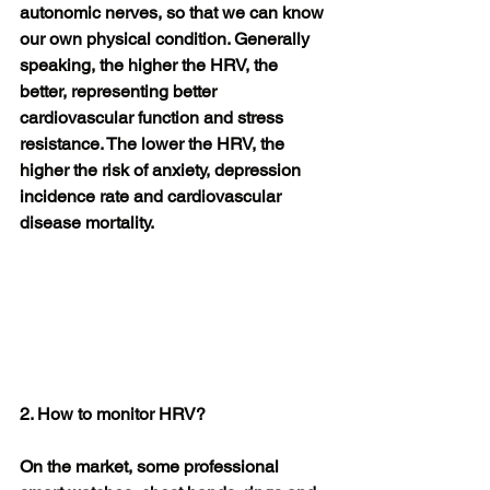
autonomic nerves, so that we can know 
our own physical condition. Generally 
speaking, the higher the HRV, the 
better, representing better 
cardiovascular function and stress 
resistance. The lower the HRV, the 
higher the risk of anxiety, depression 
incidence rate and cardiovascular 
disease mortality.
2. How to monitor HRV?
On the market, some professional 