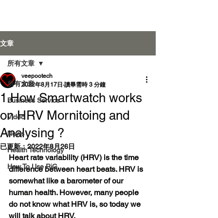
Veepoo Health
文章
所有文章
veepootech
登入
所有文章
2022年8月17日
讀畢需時 3 分鐘
1.How Smartwatch works
Business Service
on HRV Mornitoing and
Video
Analysing ?
News
已更新：
2022年8月26日
Health Technology
Heart rate variability (HRV) is the time 
How To Use RiG
difference between heart beats. HRV is 
somewhat like a barometer of our 
human health. However, many people 
do not know what HRV is, so today we 
will talk about HRV.