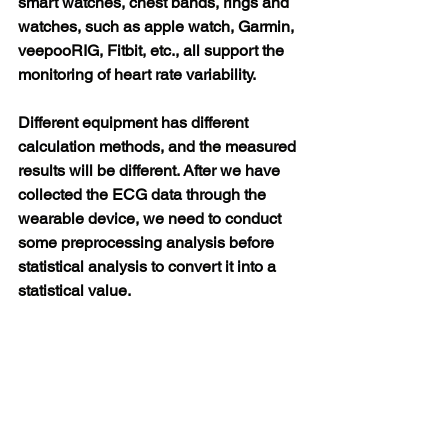
smart watches, chest bands, rings and 
watches, such as apple watch, Garmin, 
veepooRIG, Fitbit, etc., all support the 
monitoring of heart rate variability.
Different equipment has different 
calculation methods, and the measured 
results will be different. After we have 
collected the ECG data through the 
wearable device, we need to conduct 
some preprocessing analysis before 
statistical analysis to convert it into a 
statistical value.