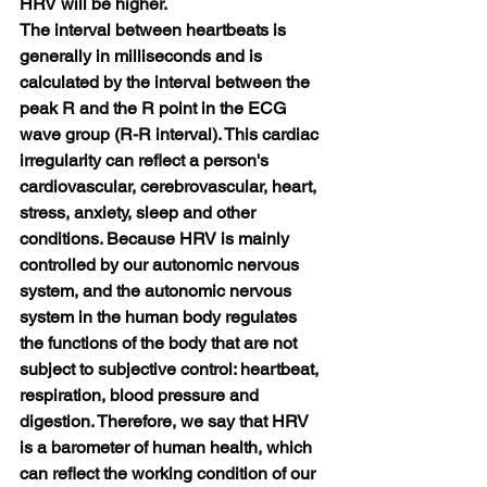
HRV will be higher.
The interval between heartbeats is 
generally in milliseconds and is 
calculated by the interval between the 
peak R and the R point in the ECG 
wave group (R-R interval). This cardiac 
irregularity can reflect a person's 
cardiovascular, cerebrovascular, heart, 
stress, anxiety, sleep and other 
conditions. Because HRV is mainly 
controlled by our autonomic nervous 
system, and the autonomic nervous 
system in the human body regulates 
the functions of the body that are not 
subject to subjective control: heartbeat, 
respiration, blood pressure and 
digestion. Therefore, we say that HRV 
is a barometer of human health, which 
can reflect the working condition of our 