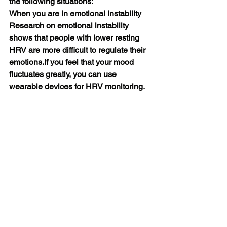
the following situations:
When you are in emotional instability
Research on emotional instability 
shows that people with lower resting 
HRV are more difficult to regulate their 
emotions.If you feel that your mood 
fluctuates greatly, you can use 
wearable devices for HRV monitoring. 
Can't distinguish emotions well 
Can't control impulse well so when 
your HRV is low, you can check 
whether you have emotional 
problems. Know your own mood 
fluctuations in time, and do a good 
job in prevention and relief.
When you start doing exercise
 If you are exercising or have a habit of 
long-term exercise, HRV monitoring 
can also help you better plan your 