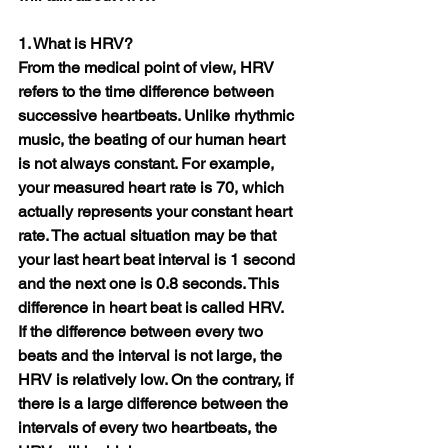
1. What is HRV?
From the medical point of view, HRV 
refers to the time difference between 
successive heartbeats. Unlike rhythmic 
music, the beating of our human heart 
is not always constant. For example, 
your measured heart rate is 70, which 
actually represents your constant heart 
rate. The actual situation may be that 
your last heart beat interval is 1 second 
and the next one is 0.8 seconds. This 
difference in heart beat is called HRV.
If the difference between every two 
beats and the interval is not large, the 
HRV is relatively low. On the contrary, if 
there is a large difference between the 
intervals of every two heartbeats, the 