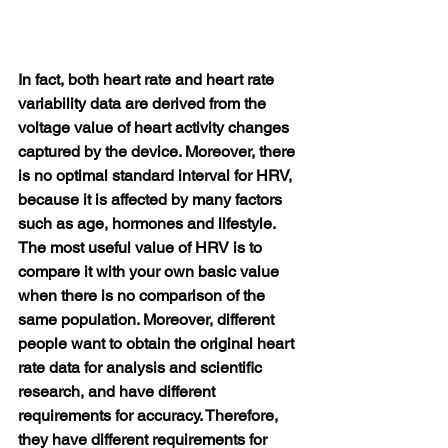
In fact, both heart rate and heart rate 
variability data are derived from the 
voltage value of heart activity changes 
captured by the device. Moreover, there 
is no optimal standard interval for HRV, 
because it is affected by many factors 
such as age, hormones and lifestyle. 
The most useful value of HRV is to 
compare it with your own basic value 
when there is no comparison of the 
same population. Moreover, different 
people want to obtain the original heart 
rate data for analysis and scientific 
research, and have different 
requirements for accuracy. Therefore, 
they have different requirements for 