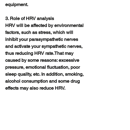
equipment.
3. Role of HRV analysis
HRV will be affected by environmental 
factors, such as stress, which will 
inhibit your parasympathetic nerves 
and activate your sympathetic nerves, 
thus reducing HRV rate.That may 
caused by some reasons: excessive 
pressure, emotional fluctuation, poor 
sleep quality, etc. In addition, smoking, 
alcohol consumption and some drug 
effects may also reduce HRV. 