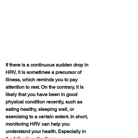
If there is a continuous sudden drop in 
HRV, it is sometimes a precursor of 
illness, which reminds you to pay 
attention to rest. On the contrary, it is 
likely that you have been in good 
physical condition recently, such as 
eating healthy, sleeping well, or 
exercising to a certain extent. In short, 
monitoring HRV can help you 
understand your health. Especially in 