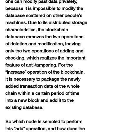
one can modify past data privately, 
because it is impossible to modify the 
database scattered on other people’s 
machines. Due to its distributed storage 
characteristics, the blockchain 
database removes the two operations 
of deletion and modification, leaving 
only the two operations of adding and 
checking, which realizes the important 
feature of anti-tampering. For the 
“increase” operation of the blockchain, 
it is necessary to package the newly 
added transaction data of the whole 
chain within a certain period of time 
into a new block and add it to the 
existing database.
So which node is selected to perform 
this “add” operation, and how does the 