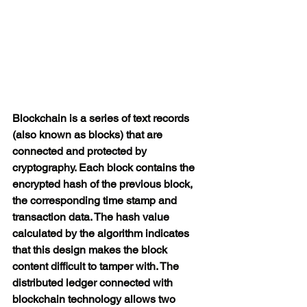
Blockchain is a series of text records 
(also known as blocks) that are 
connected and protected by 
cryptography. Each block contains the 
encrypted hash of the previous block, 
the corresponding time stamp and 
transaction data. The hash value 
calculated by the algorithm indicates 
that this design makes the block 
content difficult to tamper with. The 
distributed ledger connected with 
blockchain technology allows two 