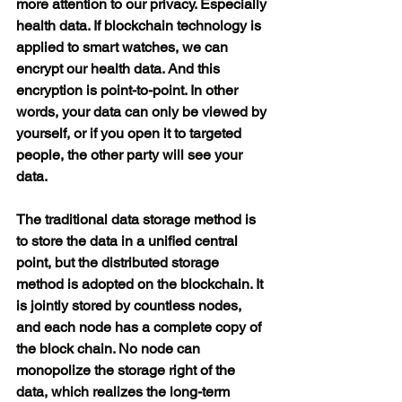
more attention to our privacy. Especially 
health data. If blockchain technology is 
applied to smart watches, we can 
encrypt our health data. And this 
encryption is point-to-point. In other 
words, your data can only be viewed by 
yourself, or if you open it to targeted 
people, the other party will see your 
data.
The traditional data storage method is 
to store the data in a unified central 
point, but the distributed storage 
method is adopted on the blockchain. It 
is jointly stored by countless nodes, 
and each node has a complete copy of 
the block chain. No node can 
monopolize the storage right of the 
data, which realizes the long-term 