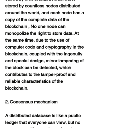
stored by countless nodes distributed 
around the world, and each node has a 
copy of the complete data of the 
blockchain , No one node can 
monopolize the right to store data. At 
the same time, due to the use of 
computer code and cryptography in the 
blockchain, coupled with the ingenuity 
and special design, minor tampering of 
the block can be detected, which 
contributes to the tamper-proof and 
reliable characteristics of the 
blockchain.
2. Consensus mechanism
A distributed database is like a public 
ledger that everyone can view, but no 