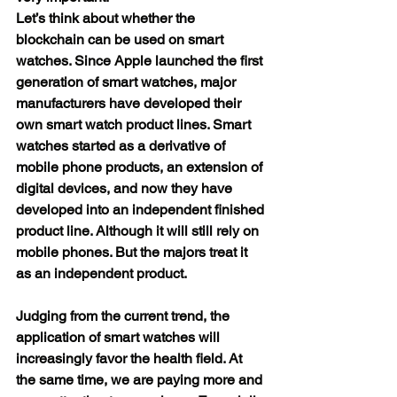
Let’s think about whether the 
blockchain can be used on smart 
watches. Since Apple launched the first 
generation of smart watches, major 
manufacturers have developed their 
own smart watch product lines. Smart 
watches started as a derivative of 
mobile phone products, an extension of 
digital devices, and now they have 
developed into an independent finished 
product line. Although it will still rely on 
mobile phones. But the majors treat it 
as an independent product.
Judging from the current trend, the 
application of smart watches will 
increasingly favor the health field. At 
the same time, we are paying more and 