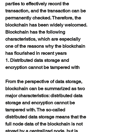
parties to effectively record the 
transaction, and the transaction can be 
permanently checked. Therefore, the 
blockchain has been widely welcomed.
Blockchain has the following 
characteristics, which are especially 
one of the reasons why the blockchain 
has flourished in recent years
1. Distributed data storage and 
encryption cannot be tampered with
From the perspective of data storage, 
blockchain can be summarized as two 
major characteristics: distributed data 
storage and encryption cannot be 
tampered with. The so-called 
distributed data storage means that the 
full node data of the blockchain is not 
stored by a centralized node, but is 