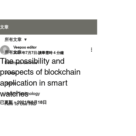
Veepoo Health
文章
所有文章
Veepoo editor
登入
所有文章
2021年7月7日
讀畢需時 4 分鐘
The possibility and
Business Service
prospects of blockchain
Video
application in smart
News
watches
Health Technology
已更新：
2021年8月18日
How To Use RiG