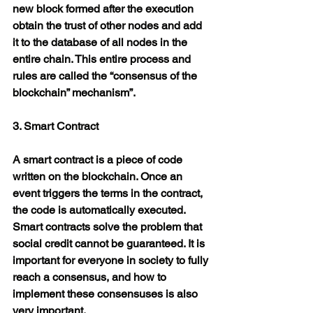
new block formed after the execution 
obtain the trust of other nodes and add 
it to the database of all nodes in the 
entire chain. This entire process and 
rules are called the “consensus of the 
blockchain” mechanism”.
3. Smart Contract
A smart contract is a piece of code 
written on the blockchain. Once an 
event triggers the terms in the contract, 
the code is automatically executed. 
Smart contracts solve the problem that 
social credit cannot be guaranteed. It is 
important for everyone in society to fully 
reach a consensus, and how to 
implement these consensuses is also 
very important.