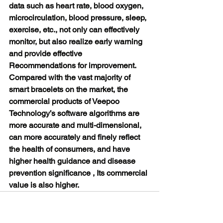
data such as heart rate, blood oxygen, 
microcirculation, blood pressure, sleep, 
exercise, etc., not only can effectively 
monitor, but also realize early warning 
and provide effective 
Recommendations for improvement. 
Compared with the vast majority of 
smart bracelets on the market, the 
commercial products of Veepoo 
Technology’s software algorithms are 
more accurate and multi-dimensional, 
can more accurately and finely reflect 
the health of consumers, and have 
higher health guidance and disease 
prevention significance , Its commercial 
value is also higher.