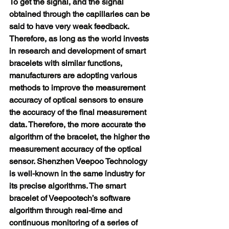
To get the signal, and the signal 
obtained through the capillaries can be 
said to have very weak feedback.
Therefore, as long as the world invests 
in research and development of smart 
bracelets with similar functions, 
manufacturers are adopting various 
methods to improve the measurement 
accuracy of optical sensors to ensure 
the accuracy of the final measurement 
data. Therefore, the more accurate the 
algorithm of the bracelet, the higher the 
measurement accuracy of the optical 
sensor. Shenzhen Veepoo Technology 
is well-known in the same industry for 
its precise algorithms. The smart 
bracelet of Veepootech’s software 
algorithm through real-time and 
continuous monitoring of a series of 