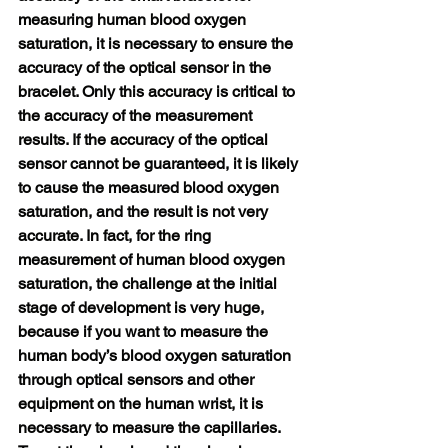
measuring human blood oxygen 
saturation, it is necessary to ensure the 
accuracy of the optical sensor in the 
bracelet. Only this accuracy is critical to 
the accuracy of the measurement 
results. If the accuracy of the optical 
sensor cannot be guaranteed, it is likely 
to cause the measured blood oxygen 
saturation, and the result is not very 
accurate. In fact, for the ring 
measurement of human blood oxygen 
saturation, the challenge at the initial 
stage of development is very huge, 
because if you want to measure the 
human body’s blood oxygen saturation 
through optical sensors and other 
equipment on the human wrist, it is 
necessary to measure the capillaries. 