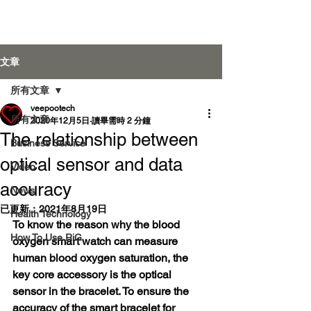
Veepoo Health
文章
所有文章
veepootech
登入
所有文章
2020年12月5日
讀畢需時 2 分鐘
The relationship between
Business Service
optical sensor and data
Video
accuracy
News
已更新：
2021年8月19日
Health Technology
To know the reason why the blood 
How To Use RiG
oxygen smart watch can measure 
human blood oxygen saturation, the 
key core accessory is the optical 
sensor in the bracelet. To ensure the 
accuracy of the smart bracelet for 