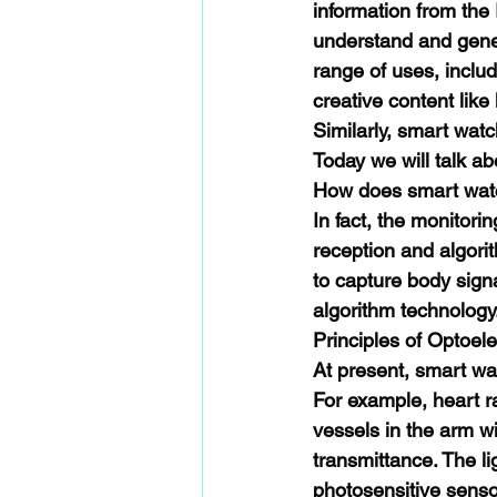
information from the 
understand and gener
range of uses, inclu
creative content like 
Similarly, smart watc
Today we will talk ab
How does smart wat
In fact, the monitori
reception and algorit
to capture body sign
algorithm technology
Principles of Optoele
At present, smart wat
For example, heart ra
vessels in the arm wi
transmittance. The l
photosensitive sensor