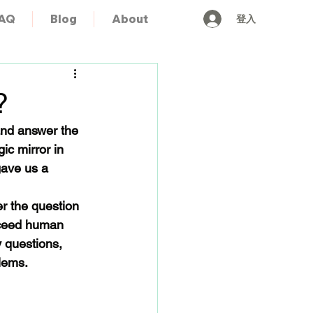
登入
AQ
Blog
About
?
and answer the 
ic mirror in 
gave us a 
r the question 
xceed human 
 questions, 
blems.