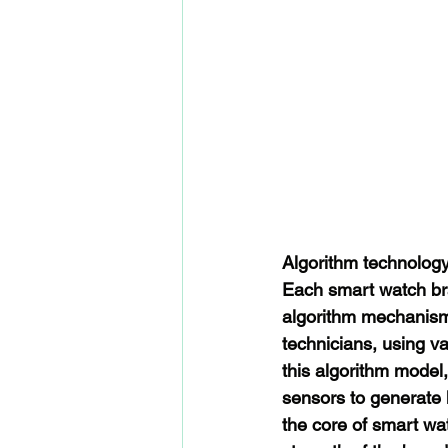
Algorithm technolog
Each smart watch bra
algorithm mechanism 
technicians, using va
this algorithm model
sensors to generate 
the core of smart wat