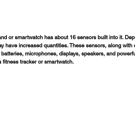
band or smartwatch has about 16 sensors built into it. De
y have increased quantities. These sensors, along with 
atteries, microphones, displays, speakers, and powerfu
fitness tracker or smartwatch.