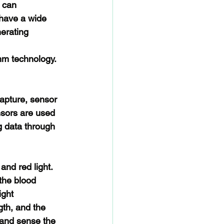
 can 
have a wide 
erating 
hm technology. 
capture, sensor 
nsors are used 
g data through 
and red light. 
the blood 
ight 
gth, and the 
 and sense the 