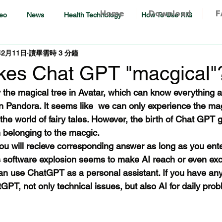
Home
Download
F
eo
News
Health Technology
How To Use RiG
年2月11日
讀畢需時 3 分鐘
es Chat GPT "macgical"
 the magical tree in Avatar, which can know everything 
n Pandora. It seems like  we can only experience the mag
he world of fairy tales. However, the birth of Chat GPT 
 belonging to the macgic.
 will recieve corresponding answer as long as you ente
is software explosion seems to make AI reach or even e
n use ChatGPT as a personal assistant. If you have any
PT, not only technical issues, but also AI for daily pro