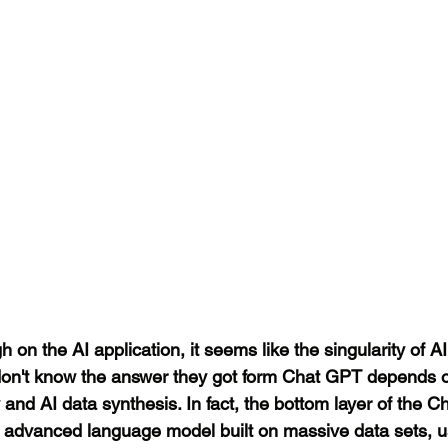
 on the AI application, it seems like the singularity of AI
on't know the answer they got form Chat GPT depends o
and AI data synthesis. In fact, the bottom layer of the 
e advanced language model built on massive data sets, us