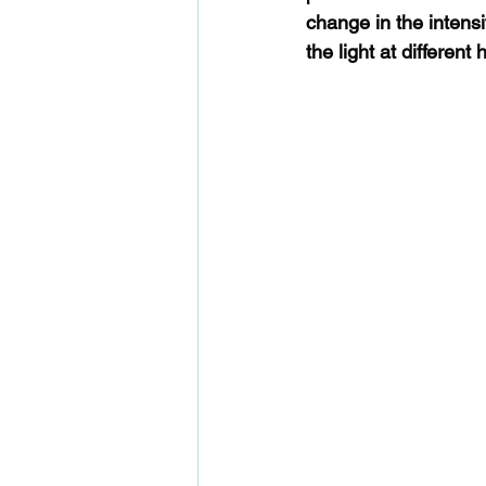
change in the intensit
the light at different