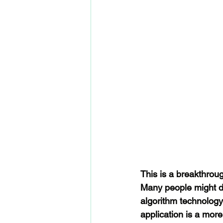
This is a breakthrough
Many people might d
algorithm technology 
application is a mor