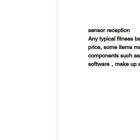
sensor reception
Any typical fitness 
price, some items ma
components such as b
software，make up a 