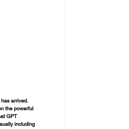
 has arrived. 
n the powerful 
Chat GPT 
ually including 