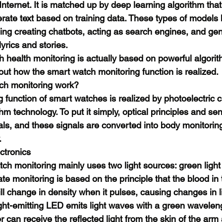
Internet. It is matched up by deep learning algorithm that
ate text based on training data. These types of models 
ding creating chatbots, acting as search engines, and gen
lyrics and stories.
h health monitoring is actually based on powerful algorit
out how the smart watch monitoring function is realized.
ch monitoring work?
ng function of smart watches is realized by photoelectric 
hm technology. To put it simply, optical principles and se
als, and these signals are converted into body monitorin
.
ctronics
ch monitoring mainly uses two light sources: green light 
te monitoring is based on the principle that the blood in 
ll change in density when it pulses, causing changes in l
ight-emitting LED emits light waves with a green wavelen
 can receive the reflected light from the skin of the arm