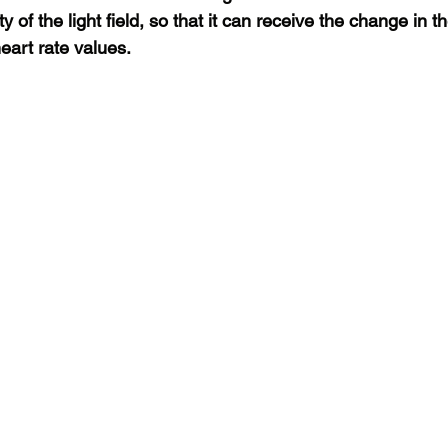
y of the light field, so that it can receive the change in th
 heart rate values.