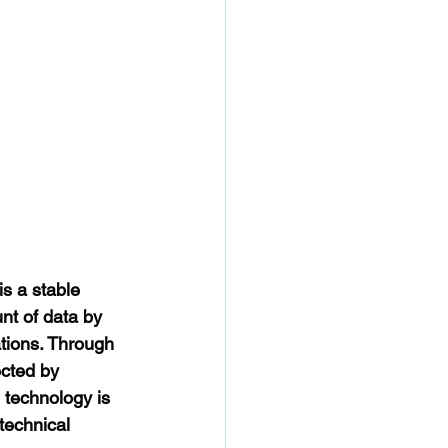
s a stable 
nt of data by 
ations. Through 
ected by 
 technology is 
technical 