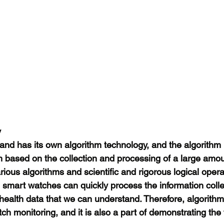
y
nd has its own algorithm technology, and the algorithm i
based on the collection and processing of a large amou
rious algorithms and scientific and rigorous logical oper
, smart watches can quickly process the information coll
health data that we can understand. Therefore, algorithm
ch monitoring, and it is also a part of demonstrating the 