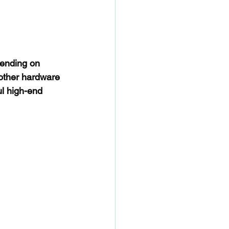
pending on 
other hardware 
l high-end 