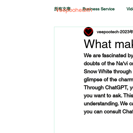
所有文章
Business Service
Vid
Veepoohealth
veepootech
2023
What mak
We are fascinated by
doubts of the Na'vi o
Snow White through t
glimpse of the charm
Through ChatGPT, you
you want to ask. Th
understanding. We ca
you can consult ChatG