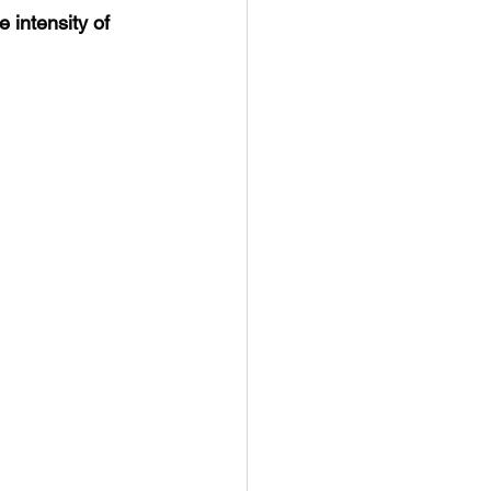
e intensity of 