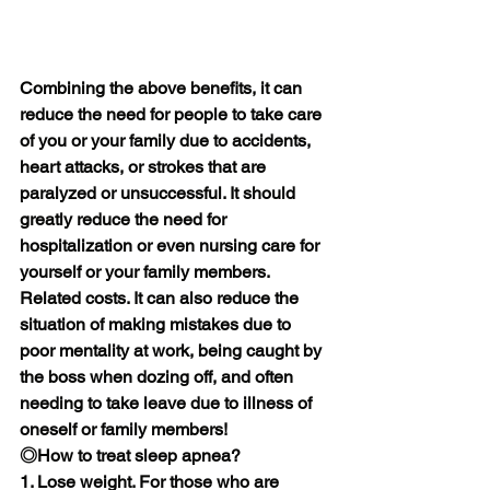
Combining the above benefits, it can 
reduce the need for people to take care 
of you or your family due to accidents, 
heart attacks, or strokes that are 
paralyzed or unsuccessful. It should 
greatly reduce the need for 
hospitalization or even nursing care for 
yourself or your family members. 
Related costs. It can also reduce the 
situation of making mistakes due to 
poor mentality at work, being caught by 
the boss when dozing off, and often 
needing to take leave due to illness of 
oneself or family members!
◎How to treat sleep apnea?
1. Lose weight. For those who are 