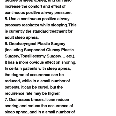
degree of sleep apnea, and can also 
increase the comfort and effect of 
continuous positive airway pressure.
5. Use a continuous positive airway 
pressure respirator while sleeping. This 
is currently the standard treatment for 
adult sleep apnea.
6. Oropharyngeal Plastic Surgery 
(Including Suspended Clumsy Plastic 
Surgery, Tonsillectomy Surgery… etc.). 
It has a more obvious effect on snoring. 
In certain patients with sleep apnea, 
the degree of occurrence can be 
reduced, while in a small number of 
patients, it can be cured, but the 
recurrence rate may be higher.
7. Oral braces braces. It can reduce 
snoring and reduce the occurrence of 
sleep apnea, and in a small number of 