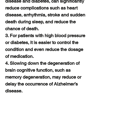
disease and diabetes, can significantly 
reduce complications such as heart 
disease, arrhythmia, stroke and sudden 
death during sleep, and reduce the 
chance of death.
3. For patients with high blood pressure 
or diabetes, it is easier to control the 
condition and even reduce the dosage 
of medication.
4. Slowing down the degeneration of 
brain cognitive function, such as 
memory degeneration, may reduce or 
delay the occurrence of Alzheimer’s 
disease.