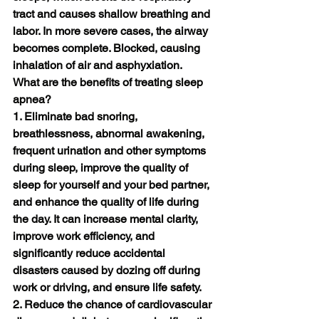
tract and causes shallow breathing and 
labor. In more severe cases, the airway 
becomes complete. Blocked, causing 
inhalation of air and asphyxiation.
What are the benefits of treating sleep 
apnea?
1. Eliminate bad snoring, 
breathlessness, abnormal awakening, 
frequent urination and other symptoms 
during sleep, improve the quality of 
sleep for yourself and your bed partner, 
and enhance the quality of life during 
the day. It can increase mental clarity, 
improve work efficiency, and 
significantly reduce accidental 
disasters caused by dozing off during 
work or driving, and ensure life safety.
2. Reduce the chance of cardiovascular 