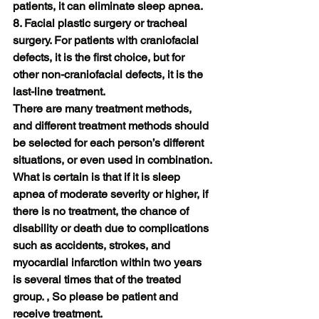
patients, it can eliminate sleep apnea.
8. Facial plastic surgery or tracheal 
surgery. For patients with craniofacial 
defects, it is the first choice, but for 
other non-craniofacial defects, it is the 
last-line treatment.
There are many treatment methods, 
and different treatment methods should 
be selected for each person’s different 
situations, or even used in combination. 
What is certain is that if it is sleep 
apnea of ​​moderate severity or higher, if 
there is no treatment, the chance of 
disability or death due to complications 
such as accidents, strokes, and 
myocardial infarction within two years 
is several times that of the treated 
group. , So please be patient and 
receive treatment.