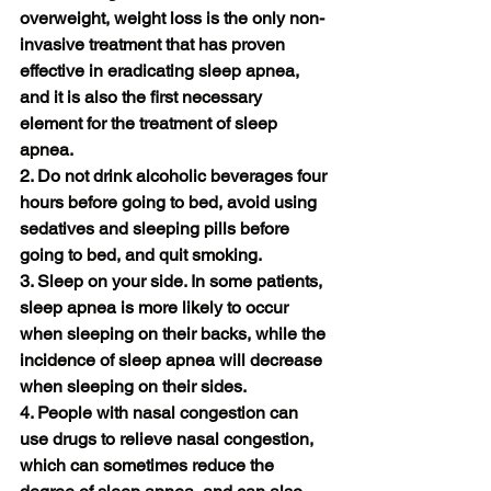
overweight, weight loss is the only non-
invasive treatment that has proven 
effective in eradicating sleep apnea, 
and it is also the first necessary 
element for the treatment of sleep 
apnea.
2. Do not drink alcoholic beverages four 
hours before going to bed, avoid using 
sedatives and sleeping pills before 
going to bed, and quit smoking.
3. Sleep on your side. In some patients, 
sleep apnea is more likely to occur 
when sleeping on their backs, while the 
incidence of sleep apnea will decrease 
when sleeping on their sides.
4. People with nasal congestion can 
use drugs to relieve nasal congestion, 
which can sometimes reduce the 