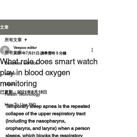
Veepoo Health
文章
所有文章
Veepoo editor
登入
所有文章
2021年7月21日
讀畢需時 3 分鐘
What role does smart watch
Business Service
play in blood oxygen
Video
monitoring
News
已更新：
2021年8月18日
Health Technology
How To Use RiG
Temporary sleep apnea is the repeated 
collapse of the upper respiratory tract 
(including the nasopharynx, 
oropharynx, and larynx) when a person 
sleeps, which blocks the respiratory 